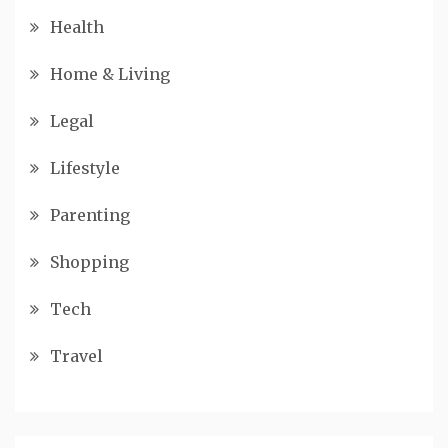
Health
Home & Living
Legal
Lifestyle
Parenting
Shopping
Tech
Travel