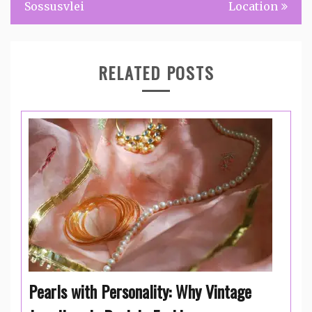
Sossusvlei
Location
RELATED POSTS
Pearls with Personality: Why Vintage