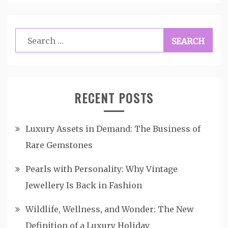
Search
for:
RECENT POSTS
Luxury Assets in Demand: The Business of
Rare Gemstones
Pearls with Personality: Why Vintage
Jewellery Is Back in Fashion
Wildlife, Wellness, and Wonder: The New
Definition of a Luxury Holiday