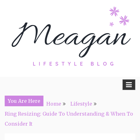
Skip
to
content
Travel, Lifestyle and Everything by
Meagan Fisher
You Are Here
Home
Lifestyle
Ring Resizing: Guide To Understanding & When To
Consider It