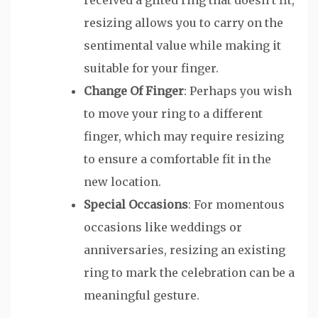
resizing allows you to carry on the
sentimental value while making it
suitable for your finger.
Change Of Finger
: Perhaps you wish
to move your ring to a different
finger, which may require resizing
to ensure a comfortable fit in the
new location.
Special Occasions
: For momentous
occasions like weddings or
anniversaries, resizing an existing
ring to mark the celebration can be a
meaningful gesture.