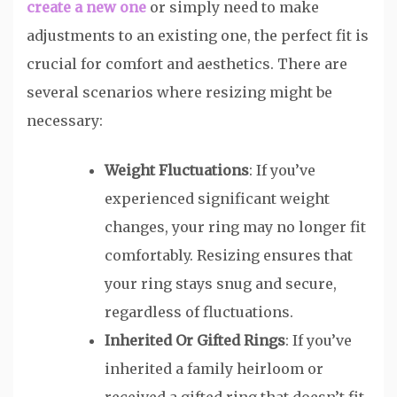
create a new one
or simply need to make
adjustments to an existing one, the perfect fit is
crucial for comfort and aesthetics. There are
several scenarios where resizing might be
necessary:
Weight Fluctuations
: If you’ve
experienced significant weight
changes, your ring may no longer fit
comfortably. Resizing ensures that
your ring stays snug and secure,
regardless of fluctuations.
Inherited Or Gifted Rings
: If you’ve
inherited a family heirloom or
received a gifted ring that doesn’t fit,