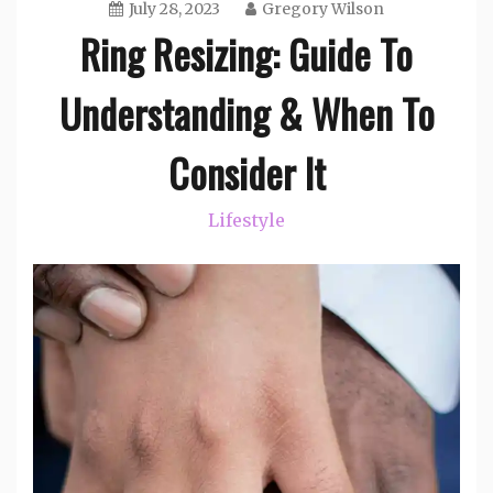
July 28, 2023
Gregory Wilson
Ring Resizing: Guide To
Understanding & When To
Consider It
Lifestyle