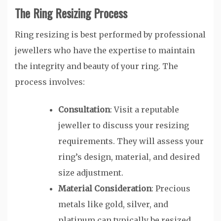
The Ring Resizing Process
Ring resizing is best performed by professional
jewellers who have the expertise to maintain
the integrity and beauty of your ring. The
process involves:
Consultation
: Visit a reputable
jeweller to discuss your resizing
requirements. They will assess your
ring’s design, material, and desired
size adjustment.
Material Consideration
: Precious
metals like gold, silver, and
platinum can typically be resized