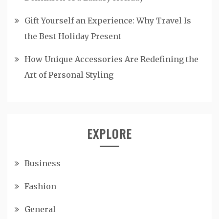
Gift Yourself an Experience: Why Travel Is
the Best Holiday Present
How Unique Accessories Are Redefining the
Art of Personal Styling
EXPLORE
Business
Fashion
General