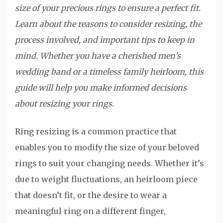
size of your precious rings to ensure a perfect fit.
Learn about the reasons to consider resizing, the
process involved, and important tips to keep in
mind. Whether you have a cherished men’s
wedding band or a timeless family heirloom, this
guide will help you make informed decisions
about resizing your rings.
Ring resizing is a common practice that
enables you to modify the size of your beloved
rings to suit your changing needs. Whether it’s
due to weight fluctuations, an heirloom piece
that doesn’t fit, or the desire to wear a
meaningful ring on a different finger,