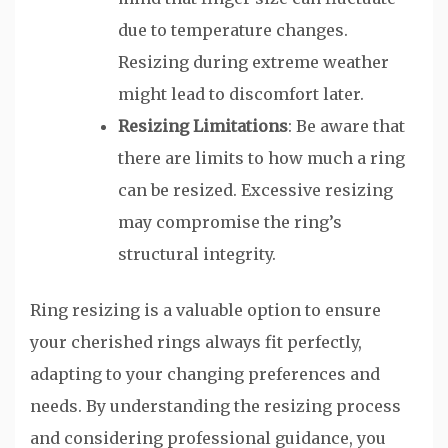
due to temperature changes.
Resizing during extreme weather
might lead to discomfort later.
Resizing Limitations
: Be aware that
there are limits to how much a ring
can be resized. Excessive resizing
may compromise the ring’s
structural integrity.
Ring resizing is a valuable option to ensure
your cherished rings always fit perfectly,
adapting to your changing preferences and
needs. By understanding the resizing process
and considering professional guidance, you