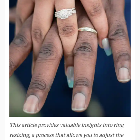
This article provides valuable insights into ring
resizing, a process that allows you to adjust the