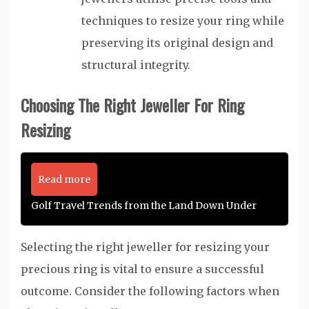
techniques to resize your ring while
preserving its original design and
structural integrity.
Choosing The Right Jeweller For Ring
Resizing
Read more
Golf Travel Trends from the Land Down Under
Selecting the right jeweller for resizing your
precious ring is vital to ensure a successful
outcome. Consider the following factors when