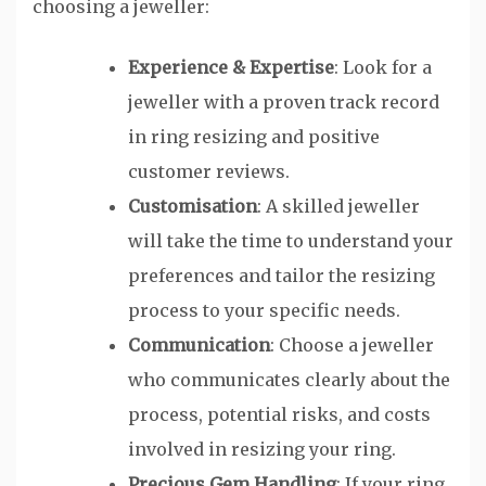
choosing a jeweller:
Experience & Expertise
: Look for a
jeweller with a proven track record
in ring resizing and positive
customer reviews.
Customisation
: A skilled jeweller
will take the time to understand your
preferences and tailor the resizing
process to your specific needs.
Communication
: Choose a jeweller
who communicates clearly about the
process, potential risks, and costs
involved in resizing your ring.
Precious Gem Handling
: If your ring