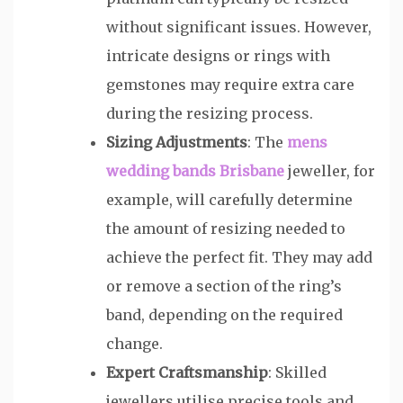
without significant issues. However,
intricate designs or rings with
gemstones may require extra care
during the resizing process.
Sizing Adjustments
: The
mens
wedding bands Brisbane
jeweller, for
example, will carefully determine
the amount of resizing needed to
achieve the perfect fit. They may add
or remove a section of the ring’s
band, depending on the required
change.
Expert Craftsmanship
: Skilled
jewellers utilise precise tools and