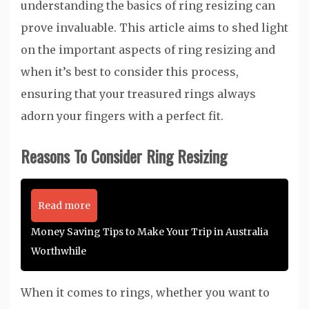
understanding the basics of ring resizing can
prove invaluable. This article aims to shed light
on the important aspects of ring resizing and
when it’s best to consider this process,
ensuring that your treasured rings always
adorn your fingers with a perfect fit.
Reasons To Consider Ring Resizing
Read more
Money Saving Tips to Make Your Trip in Australia
Worthwhile
When it comes to rings, whether you want to