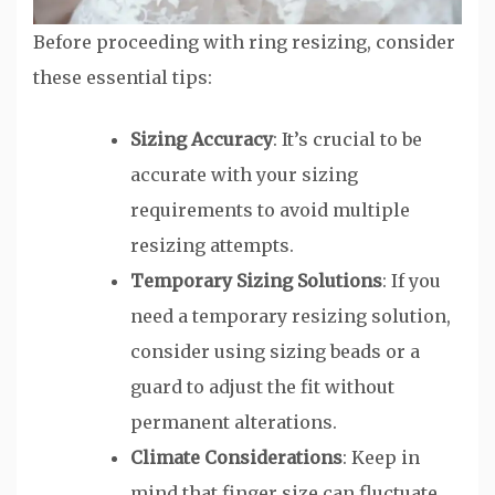
Before proceeding with ring resizing, consider
these essential tips:
Sizing Accuracy
: It’s crucial to be
accurate with your sizing
requirements to avoid multiple
resizing attempts.
Temporary Sizing Solutions
: If you
need a temporary resizing solution,
consider using sizing beads or a
guard to adjust the fit without
permanent alterations.
Climate Considerations
: Keep in
mind that finger size can fluctuate