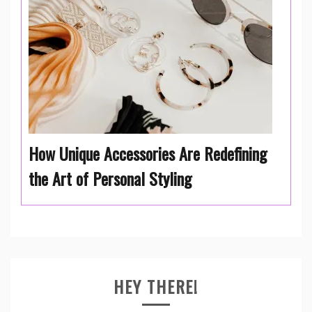
How Unique Accessories Are Redefining
the Art of Personal Styling
HEY THERE!