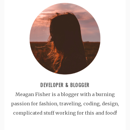
DEVELOPER & BLOGGER
Meagan Fisher is a blogger with a burning
passion for fashion, traveling, coding, design,
complicated stuff working for this and food!