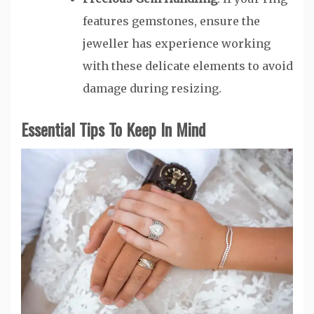
features gemstones, ensure the
jeweller has experience working
with these delicate elements to avoid
damage during resizing.
Essential Tips To Keep In Mind