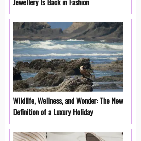
Jewellery Is Back in Fashion
Wildlife, Wellness, and Wonder: The New
Definition of a Luxury Holiday