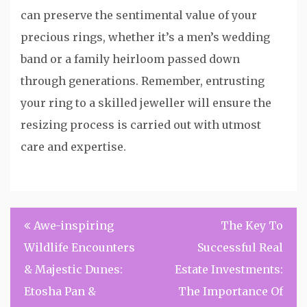
can preserve the sentimental value of your
precious rings, whether it’s a men’s wedding
band or a family heirloom passed down
through generations. Remember, entrusting
your ring to a skilled jeweller will ensure the
resizing process is carried out with utmost
care and expertise.
Post
Awe-inspiring
The Key To
navigation
Wildlife Encounters
Successful Real
& Majestic Dunes:
Estate Investments:
Etosha Pan &
The Importance Of