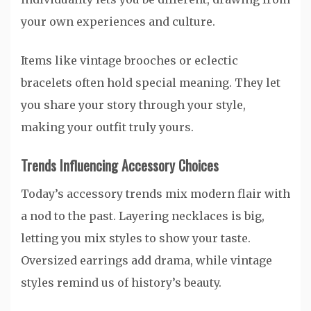
your own experiences and culture.
Items like vintage brooches or eclectic
bracelets often hold special meaning. They let
you share your story through your style,
making your outfit truly yours.
Trends Influencing Accessory Choices
Today’s accessory trends mix modern flair with
a nod to the past. Layering necklaces is big,
letting you mix styles to show your taste.
Oversized earrings add drama, while vintage
styles remind us of history’s beauty.