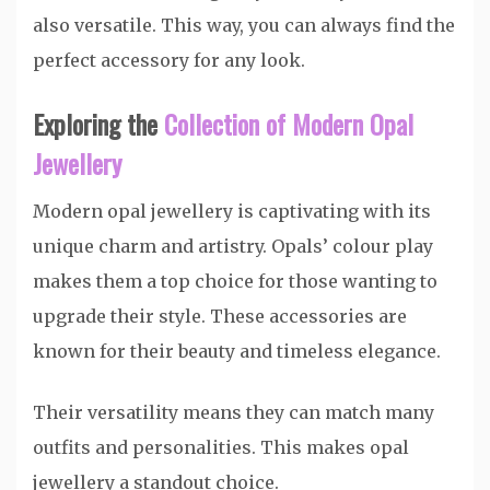
also versatile. This way, you can always find the
perfect accessory for any look.
Exploring the
Collection of Modern Opal
Jewellery
Modern opal jewellery is captivating with its
unique charm and artistry. Opals’ colour play
makes them a top choice for those wanting to
upgrade their style. These accessories are
known for their beauty and timeless elegance.
Their versatility means they can match many
outfits and personalities. This makes opal
jewellery a standout choice.