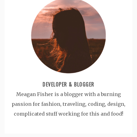
DEVELOPER & BLOGGER
Meagan Fisher is a blogger with a burning
passion for fashion, traveling, coding, design,
complicated stuff working for this and food!