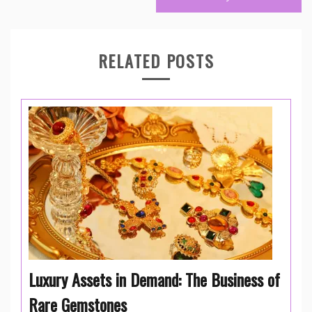
RELATED POSTS
Luxury Assets in Demand: The Business of
Rare Gemstones