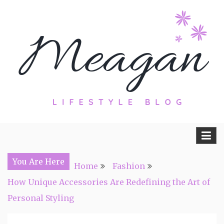
Skip
to
content
Travel, Lifestyle and Everything by
Meagan Fisher
You Are Here
Home
Fashion
How Unique Accessories Are Redefining the Art of
Personal Styling