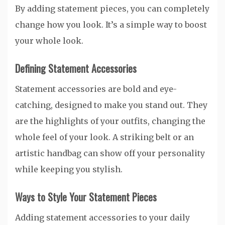
By adding statement pieces, you can completely
change how you look. It’s a simple way to boost
your whole look.
Defining Statement Accessories
Statement accessories are bold and eye-
catching, designed to make you stand out. They
are the highlights of your outfits, changing the
whole feel of your look. A striking belt or an
artistic handbag can show off your personality
while keeping you stylish.
Ways to Style Your Statement Pieces
Adding statement accessories to your daily