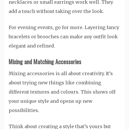
necklaces or small earrings work well. They
add a touch without taking over the look.
For evening events, go for more. Layering fancy
bracelets or brooches can make any outfit look
elegant and refined.
Mixing and Matching Accessories
Mixing accessories is all about creativity. It’s
about trying new things like combining
different textures and colours. This shows off
your unique style and opens up new
possibilities.
Think about creating a style that’s yours but