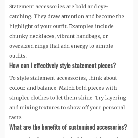
Statement accessories are bold and eye-
catching. They draw attention and become the
highlight of your outfit. Examples include
chunky necklaces, vibrant handbags, or
oversized rings that add energy to simple
outfits.
How can I effectively style statement pieces?
To style statement accessories, think about
colour and balance. Match bold pieces with
simpler clothes to let them shine. Try layering
and mixing textures to show off your personal
taste.
What are the benefits of customised accessories?