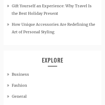
Gift Yourself an Experience: Why Travel Is
the Best Holiday Present
How Unique Accessories Are Redefining the
Art of Personal Styling
EXPLORE
Business
Fashion
General