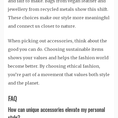
and fair to make. Bags from vegan leather and
jewellery from recycled metals show this shift.
These choices make our style more meaningful
and connect us closer to nature.
When picking out accessories, think about the
good you can do. Choosing sustainable items
shows your values and helps the fashion world
become better. By choosing ethical fashion,
you’re part of a movement that values both style
and the planet.
FAQ
How can unique accessories elevate my personal
style?