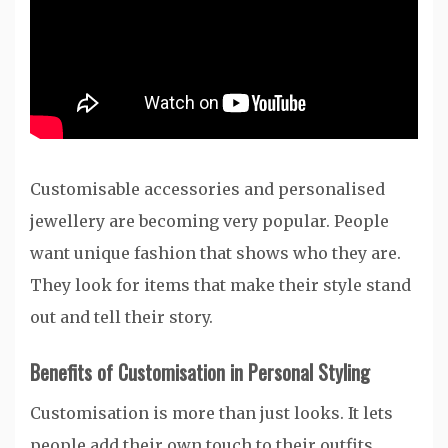
Customisable accessories and personalised
jewellery are becoming very popular. People
want unique fashion that shows who they are.
They look for items that make their style stand
out and tell their story.
Benefits of Customisation in Personal Styling
Customisation is more than just looks. It lets
people add their own touch to their outfits.