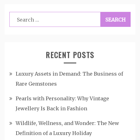
Search
for:
RECENT POSTS
Luxury Assets in Demand: The Business of
Rare Gemstones
Pearls with Personality: Why Vintage
Jewellery Is Back in Fashion
Wildlife, Wellness, and Wonder: The New
Definition of a Luxury Holiday