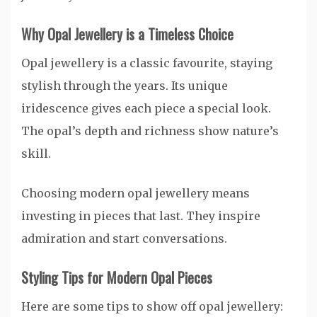
Why Opal Jewellery is a Timeless Choice
Opal jewellery is a classic favourite, staying
stylish through the years. Its unique
iridescence gives each piece a special look.
The opal’s depth and richness show nature’s
skill.
Choosing modern opal jewellery means
investing in pieces that last. They inspire
admiration and start conversations.
Styling Tips for Modern Opal Pieces
Here are some tips to show off opal jewellery: