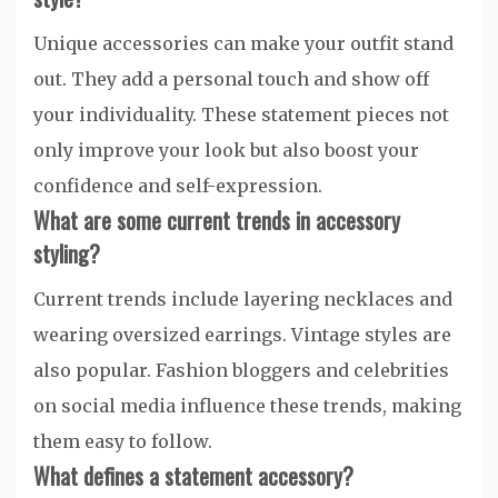
Unique accessories can make your outfit stand
out. They add a personal touch and show off
your individuality. These statement pieces not
only improve your look but also boost your
confidence and self-expression.
What are some current trends in accessory
styling?
Current trends include layering necklaces and
wearing oversized earrings. Vintage styles are
also popular. Fashion bloggers and celebrities
on social media influence these trends, making
them easy to follow.
What defines a statement accessory?