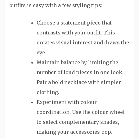
outfits is easy with a few styling tips:
Choose a statement piece that
contrasts with your outfit. This
creates visual interest and draws the
eye.
Maintain balance by limiting the
number of loud pieces in one look.
Pair a bold necklace with simpler
clothing.
Experiment with colour
coordination. Use the colour wheel
to select complementary shades,
making your accessories pop.