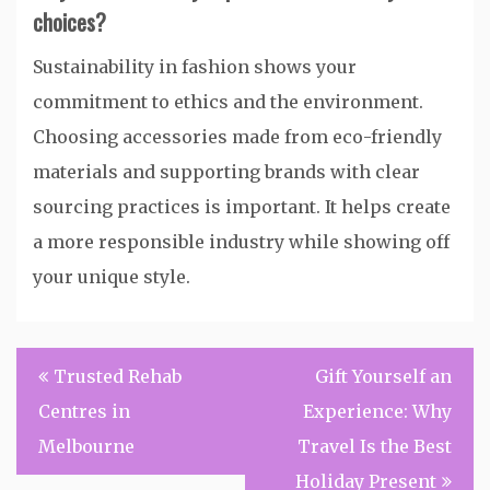
choices?
Sustainability in fashion shows your
commitment to ethics and the environment.
Choosing accessories made from eco-friendly
materials and supporting brands with clear
sourcing practices is important. It helps create
a more responsible industry while showing off
your unique style.
Post
Trusted Rehab
Gift Yourself an
navigation
Centres in
Experience: Why
Melbourne
Travel Is the Best
Holiday Present