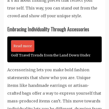
It’s all about finding pieces that reflect your
true self. This way, you can stand out from the
crowd and show off your unique style.
Embracing Individuality Through Accessories
Read more
Golf Travel Trends from the Land Down Under
Accessorising lets you make bold fashion
statements that show who you are. Unique
items like handmade earrings or artisan-
crafted bags offer a way to express yourself that
mass-produced items can’t. This move towards
individuality lets you be different, drawing from