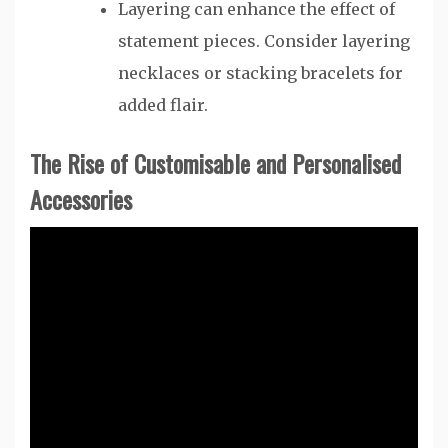
Layering can enhance the effect of
statement pieces. Consider layering
necklaces or stacking bracelets for
added flair.
The Rise of Customisable and Personalised
Accessories