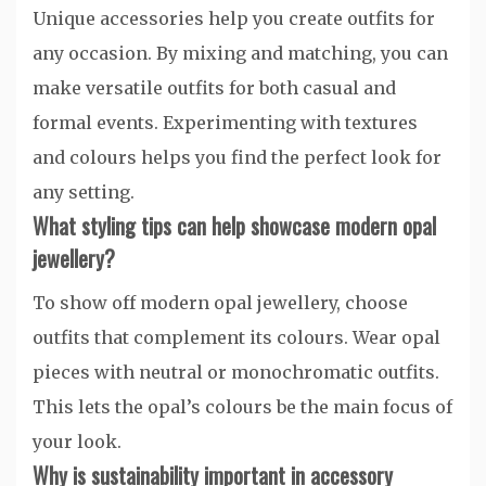
Unique accessories help you create outfits for
any occasion. By mixing and matching, you can
make versatile outfits for both casual and
formal events. Experimenting with textures
and colours helps you find the perfect look for
any setting.
What styling tips can help showcase modern opal
jewellery?
To show off modern opal jewellery, choose
outfits that complement its colours. Wear opal
pieces with neutral or monochromatic outfits.
This lets the opal’s colours be the main focus of
your look.
Why is sustainability important in accessory