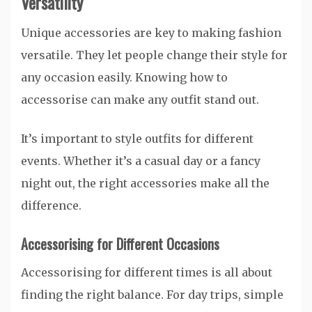
Versatility
Unique accessories are key to making fashion
versatile. They let people change their style for
any occasion easily. Knowing how to
accessorise can make any outfit stand out.
It’s important to style outfits for different
events. Whether it’s a casual day or a fancy
night out, the right accessories make all the
difference.
Accessorising for Different Occasions
Accessorising for different times is all about
finding the right balance. For day trips, simple