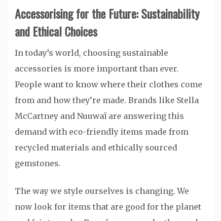
Accessorising for the Future: Sustainability
and Ethical Choices
In today’s world, choosing sustainable
accessories is more important than ever.
People want to know where their clothes come
from and how they’re made. Brands like Stella
McCartney and Nuuwaï are answering this
demand with eco-friendly items made from
recycled materials and ethically sourced
gemstones.
The way we style ourselves is changing. We
now look for items that are good for the planet