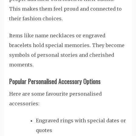
This makes them feel proud and connected to
their fashion choices.
Items like name necklaces or engraved
bracelets hold special memories. They become
symbols of personal stories and cherished
moments.
Popular Personalised Accessory Options
Here are some favourite personalised
accessories:
Engraved rings with special dates or
quotes