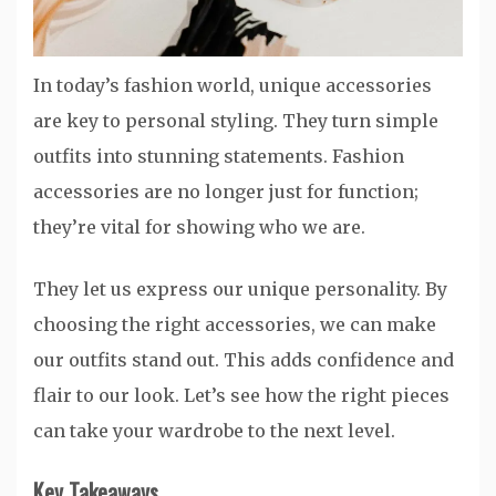
In today’s fashion world, unique accessories
are key to personal styling. They turn simple
outfits into stunning statements. Fashion
accessories are no longer just for function;
they’re vital for showing who we are.
They let us express our unique personality. By
choosing the right accessories, we can make
our outfits stand out. This adds confidence and
flair to our look. Let’s see how the right pieces
can take your wardrobe to the next level.
Key Takeaways