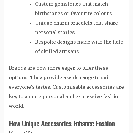
Custom gemstones that match
birthstones or favourite colours
Unique charm bracelets that share
personal stories
Bespoke designs made with the help
of skilled artisans
Brands are now more eager to offer these
options. They provide a wide range to suit
everyone’s tastes. Customisable accessories are
key to a more personal and expressive fashion
world.
How Unique Accessories Enhance Fashion