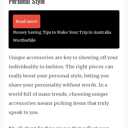
Personal Style
Read more
Money Saving Tips to Make Your Trip in Australia
Worthwhile
Unique accessories are key to showing off your
individuality in fashion. The right pieces can
really boost your personal style, letting you
share your personality without words. In a
world full of mass trends, choosing unique
accessories means picking items that truly
speak to you.