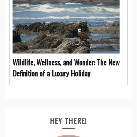
Wildlife, Wellness, and Wonder: The New
Definition of a Luxury Holiday
HEY THERE!