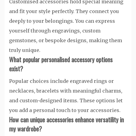
Customised accessories hold special meaning
and fit your style perfectly. They connect you
deeply to your belongings. You can express
yourself through engravings, custom
gemstones, or bespoke designs, making them
truly unique.
What popular personalised accessory options
exist?
Popular choices include engraved rings or
necklaces, bracelets with meaningful charms,
and custom-designed items. These options let
you add a personal touch to your accessories.
How can unique accessories enhance versatility in
my wardrobe?