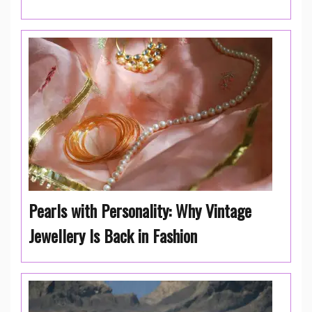
Pearls with Personality: Why Vintage
Jewellery Is Back in Fashion