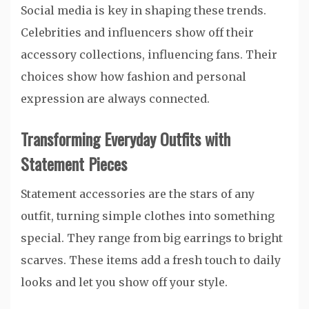
Social media is key in shaping these trends.
Celebrities and influencers show off their
accessory collections, influencing fans. Their
choices show how fashion and personal
expression are always connected.
Transforming Everyday Outfits with
Statement Pieces
Statement accessories are the stars of any
outfit, turning simple clothes into something
special. They range from big earrings to bright
scarves. These items add a fresh touch to daily
looks and let you show off your style.