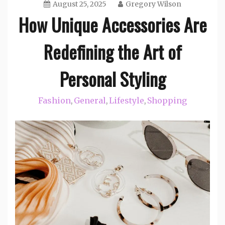
August 25, 2025
Gregory Wilson
How Unique Accessories Are
Redefining the Art of
Personal Styling
Fashion
General
Lifestyle
Shopping
,
,
,