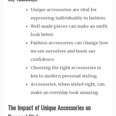
Unique accessories are vital for
expressing individuality in fashion.
Well-made pieces can make an outfit
look better.
Fashion accessories can change how
we see ourselves and boost our
confidence.
Choosing the right accessories is
key to modern personal styling.
Accessories, when styled right, can
make an everyday look amazing.
The Impact of Unique Accessories on