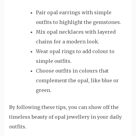
Pair opal earrings with simple
outfits to highlight the gemstones.
Mix opal necklaces with layered
chains for a modern look.
Wear opal rings to add colour to
simple outfits.
Choose outfits in colours that
complement the opal, like blue or
green.
By following these tips, you can show off the
timeless beauty of opal jewellery in your daily
outfits.