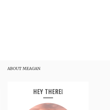
ABOUT MEAGAN
HEY THERE!