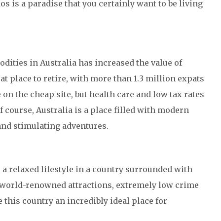
os is a paradise that you certainly want to be living
ities in Australia has increased the value of
at place to retire, with more than 1.3 million expats
 on the cheap site, but health care and low tax rates
 course, Australia is a place filled with modern
 and stimulating adventures.
 a relaxed lifestyle in a country surrounded with
 world-renowned attractions, extremely low crime
e this country an incredibly ideal place for