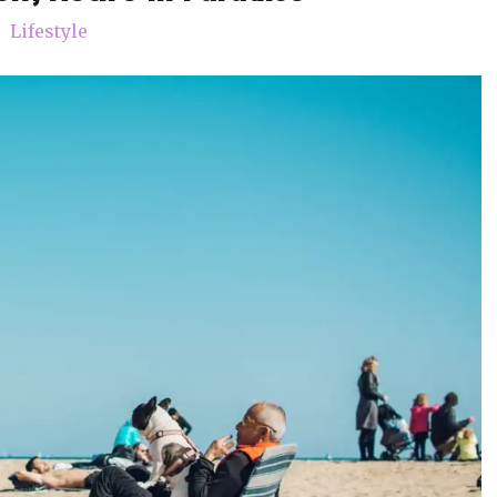
Lifestyle