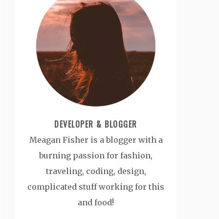
DEVELOPER & BLOGGER
Meagan Fisher is a blogger with a
burning passion for fashion,
traveling, coding, design,
complicated stuff working for this
and food!