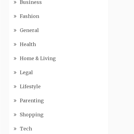
Business
Fashion
General
Health
Home & Living
Legal
Lifestyle
Parenting
Shopping
Tech