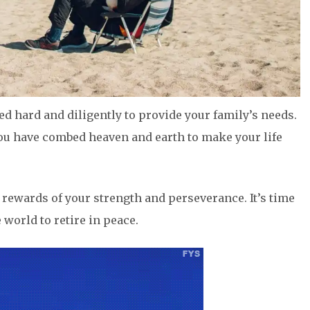
d hard and diligently to provide your family’s needs.
 You have combed heaven and earth to make your life
the rewards of your strength and perseverance. It’s time
e world to retire in peace.