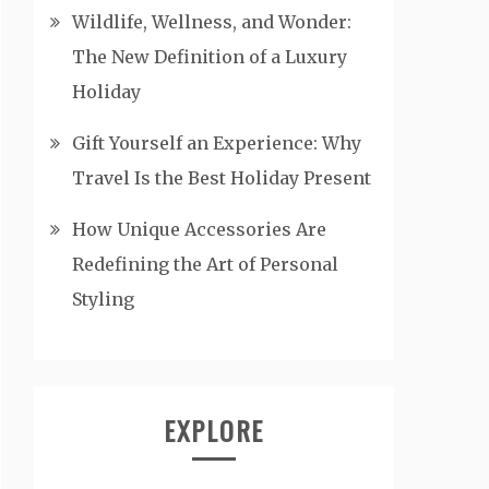
Wildlife, Wellness, and Wonder:
The New Definition of a Luxury
Holiday
Gift Yourself an Experience: Why
Travel Is the Best Holiday Present
How Unique Accessories Are
Redefining the Art of Personal
Styling
EXPLORE