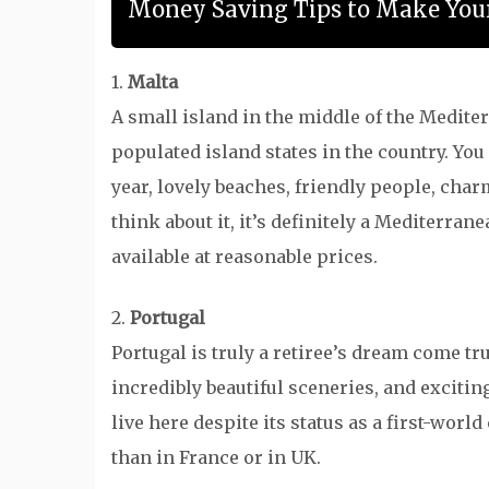
Money Saving Tips to Make Your
1.
Malta
A small island in the middle of the Mediter
populated island states in the country. Y
year, lovely beaches, friendly people, char
think about it, it’s definitely a Mediterra
available at reasonable prices.
2.
Portugal
Portugal is truly a retiree’s dream come tru
incredibly beautiful sceneries, and exciting
live here despite its status as a first-wor
than in France or in UK.