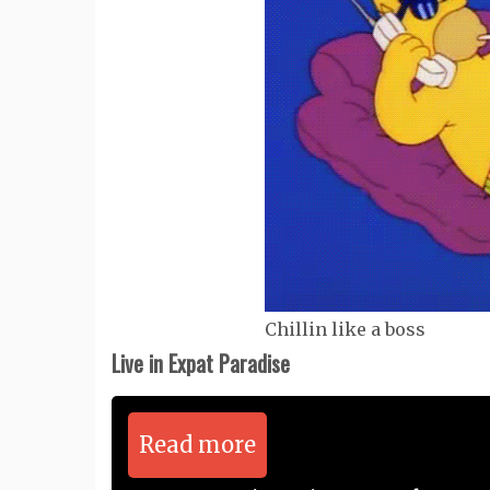
Chillin like a boss
Live in Expat Paradise
Read more