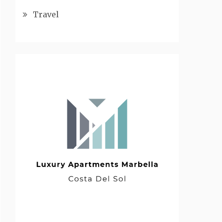
Travel