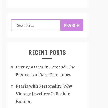
Search
for:
RECENT POSTS
Luxury Assets in Demand: The
Business of Rare Gemstones
Pearls with Personality: Why
Vintage Jewellery Is Back in
Fashion