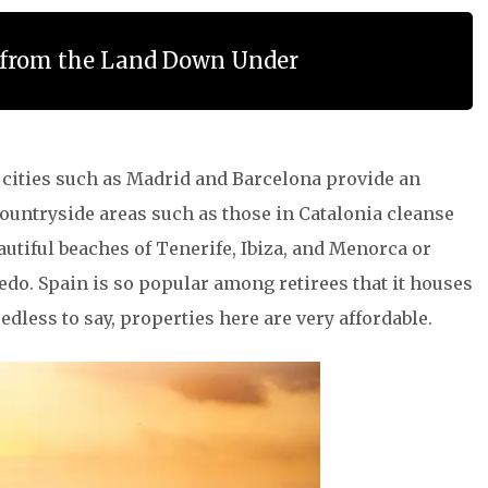
s from the Land Down Under
l cities such as Madrid and Barcelona provide an
countryside areas such as those in Catalonia cleanse
autiful beaches of Tenerife, Ibiza, and Menorca or
do. Spain is so popular among retirees that it houses
dless to say, properties here are very affordable.