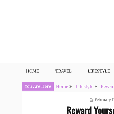
Skip
to
content
Travel, Lifestyle and Everythin
HOME
TRAVEL
LIFESTYLE
You Are Here
Home
Lifestyle
Reward
February 17
Reward Yoursel