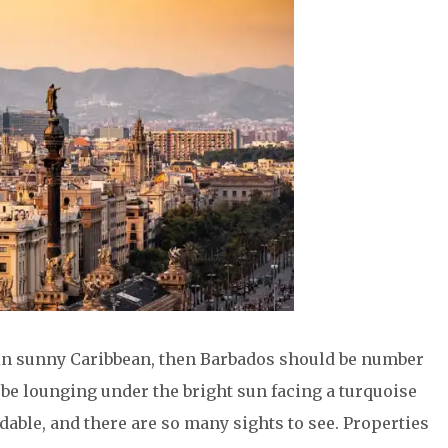
se in sunny Caribbean, then Barbados should be number
ll be lounging under the bright sun facing a turquoise
rdable, and there are so many sights to see. Properties