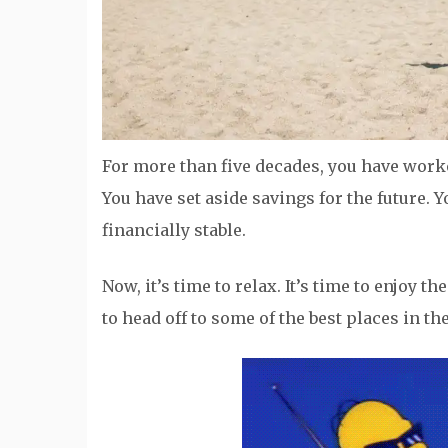
For more than five decades, you have worke
You have set aside savings for the future.
financially stable.
Now, it’s time to relax. It’s time to enjoy 
to head off to some of the best places in th