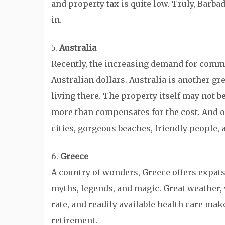
and property tax is quite low. Truly, Barbad
in.
5.
Australia
Recently, the increasing demand for commod
Australian dollars. Australia is another gre
living there. The property itself may not be
more than compensates for the cost. And of
cities, gorgeous beaches, friendly people,
6.
Greece
A country of wonders, Greece offers expats
myths, legends, and magic. Great weather,
rate, and readily available health care mak
retirement.