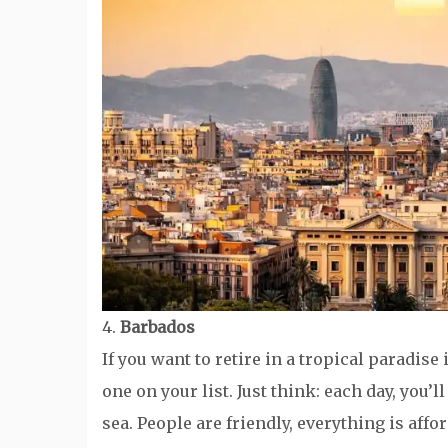
4.
Barbados
If you want to retire in a tropical paradi
one on your list. Just think: each day, you’
sea. People are friendly, everything is affo