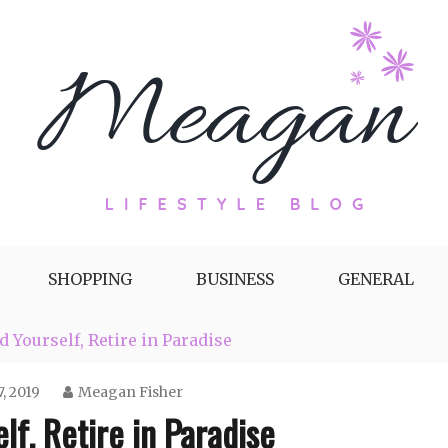
g by Meagan Fisher
SHOPPING
BUSINESS
GENERAL
 Yourself, Retire in Paradise
, 2019
Meagan Fisher
f, Retire in Paradise