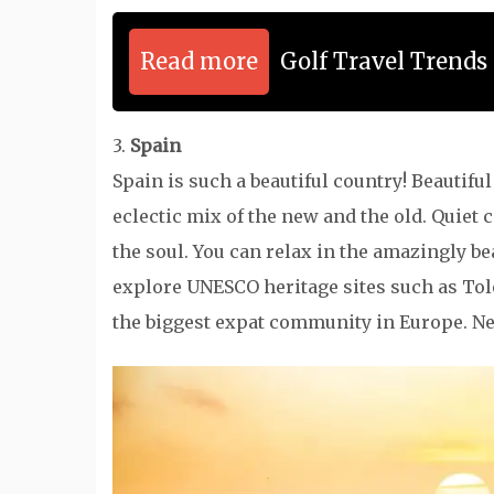
Read more
Golf Travel Trend
3.
Spain
Spain is such a beautiful country! Beautifu
eclectic mix of the new and the old. Quiet 
the soul. You can relax in the amazingly be
explore UNESCO heritage sites such as Tole
the biggest expat community in Europe. Nee