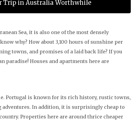
 Trip in Australia Worthwhile
ranean Sea, it is also one of the most densely
ou know why? How about 3,100 hours of sunshine per
ming towns, and promises of a laid back life? If you
nean paradise! Houses and apartments here are
e. Portugal is known for its rich history, rustic towns,
 adventures. In addition, it is surprisingly cheap to
ld country. Properties here are around thrice cheaper