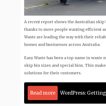
A recent report shows the Australian skip b
thanks to more people wanting efficient 
Waste are leading the way with their relia
homes and businesses across Australia.
Easy Waste has been a top name in waste ma
skip bin sizes and special bins. This make
solutions for their customers.
Read more
WordPress: Gettin