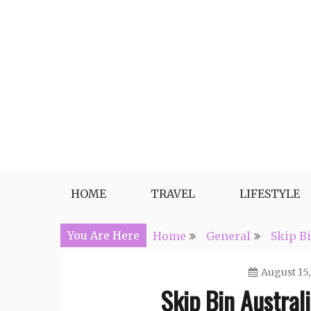
Skip
to
content
Travel, Lifestyle and Everythin
HOME
TRAVEL
LIFESTYLE
You Are Here
Home
General
Skip Bi
August 15,
Skip Bin Austral