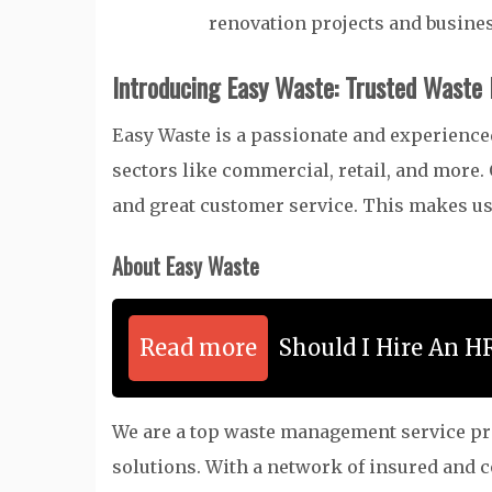
renovation projects and busin
Introducing Easy Waste: Trusted Waste
Easy Waste is a passionate and experien
sectors like commercial, retail, and more.
and great customer service. This makes us
About Easy Waste
Read more
Should I Hire An H
We are a top waste management service prov
solutions. With a network of insured and 