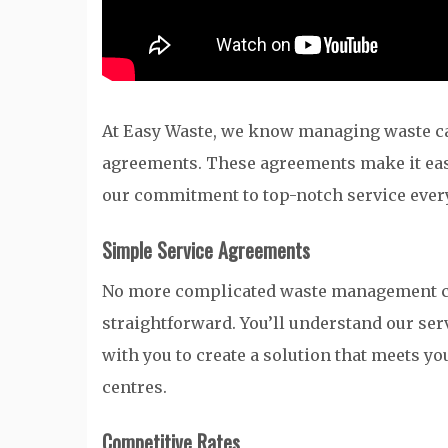
At Easy Waste, we know managing waste ca
agreements. These agreements make it eas
our commitment to top-notch service ever
Simple Service Agreements
No more complicated waste management co
straightforward. You’ll understand our se
with you to create a solution that meets yo
centres.
Competitive Rates