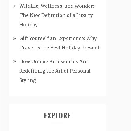
Wildlife, Wellness, and Wonder:
The New Definition of a Luxury
Holiday
Gift Yourself an Experience: Why
Travel Is the Best Holiday Present
How Unique Accessories Are
Redefining the Art of Personal
Styling
EXPLORE