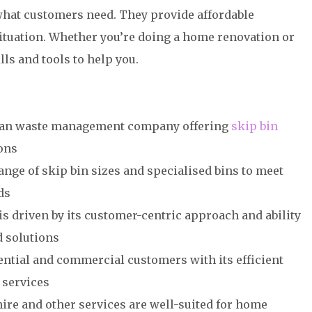
 what customers need. They provide affordable
situation. Whether you’re doing a home renovation or
ls and tools to help you.
alian waste management company offering
skip bin
ons
ge of skip bin sizes and specialised bins to meet
ds
s driven by its customer-centric approach and ability
ed solutions
ntial and commercial customers with its efficient
 services
ire and other services are well-suited for home