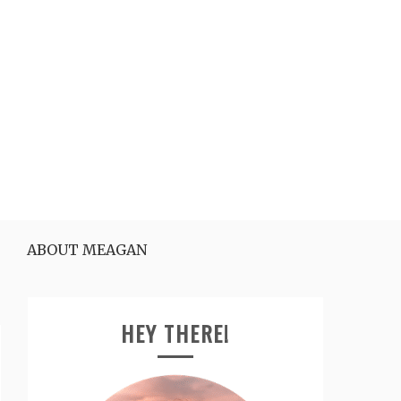
ABOUT MEAGAN
HEY THERE!