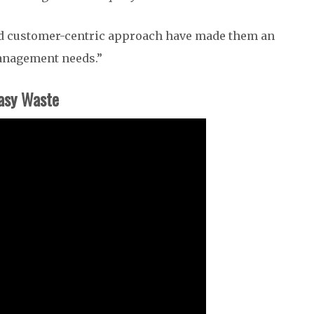
and customer-centric approach have made them an
management needs.”
asy Waste