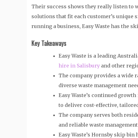
Their success shows they really listen to
solutions that fit each customer’s unique 
running a business, Easy Waste has the skil
Key Takeaways
Easy Waste is a leading Austr
hire in Salisbury
and other regi
The company provides a wide ran
diverse waste management nee
Easy Waste’s continued growth i
to deliver cost-effective, tailor
The company serves both reside
and reliable waste management
Easy Waste’s Hornsby skip bin h