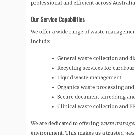
professional and efficient across Australia
Our Service Capabilities
We offer a wide range of waste management 
include:
General waste collection and d
Recycling services for cardboar
Liquid waste management
Organics waste processing an
Secure document shredding and
Clinical waste collection and E
We are dedicated to offering
waste managem
environment. This makes us a trusted
was