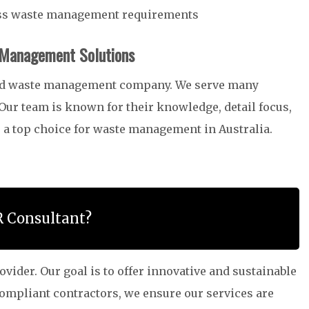
ess waste management requirements
 Management Solutions
ced waste management company. We serve many
 Our team is known for their knowledge, detail focus,
 a top choice for waste management in Australia.
R Consultant?
ider. Our goal is to offer innovative and sustainable
compliant contractors, we ensure our services are