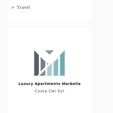
Travel