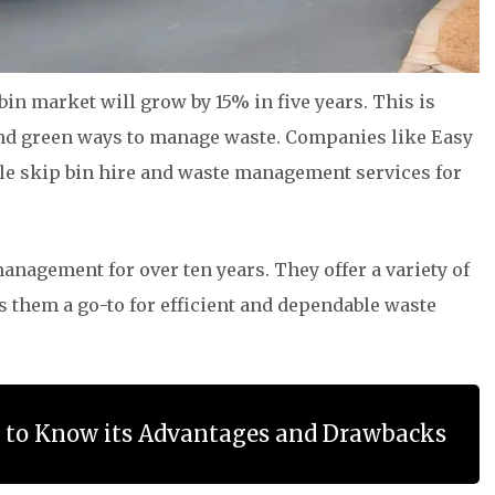
in market will grow by 15% in five years. This is
and green ways to manage waste. Companies like Easy
ble skip bin hire and waste management services for
nagement for over ten years. They offer a variety of
s them a go-to for efficient and dependable waste
g to Know its Advantages and Drawbacks