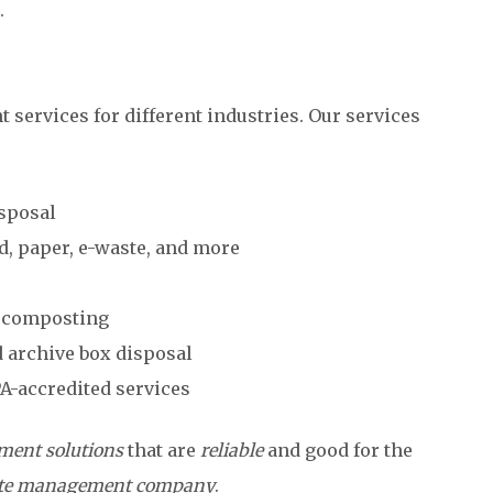
.
services for different industries. Our services
isposal
d, paper, e-waste, and more
d composting
 archive box disposal
PA-accredited services
ent solutions
that are
reliable
and good for the
te management company
.