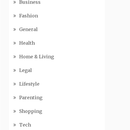
Business
Fashion
General
Health
Home & Living
Legal
Lifestyle
Parenting
Shopping
Tech