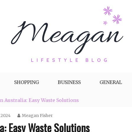
g by Meagan Fisher
SHOPPING
BUSINESS
GENERAL
n Australia: Easy Waste Solutions
 2024
Meagan Fisher
ia: Easy Waste Solutions