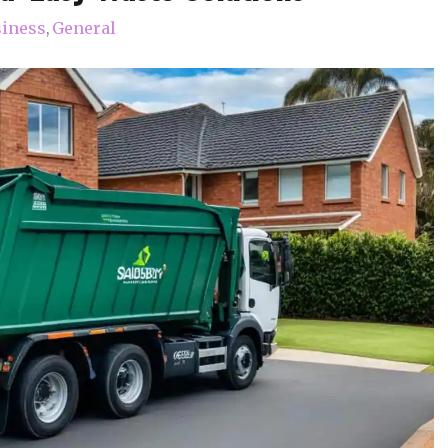
iness
General
,