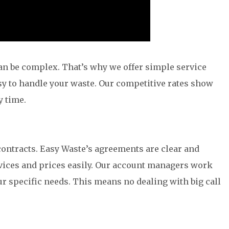
n be complex. That’s why we offer simple service
y to handle your waste. Our competitive rates show
y time.
ntracts. Easy Waste’s agreements are clear and
rvices and prices easily. Our account managers work
ur specific needs. This means no dealing with big call