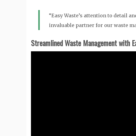
“Easy Waste’s attention to detail 
invaluable partner for our waste 
Streamlined Waste Management with E