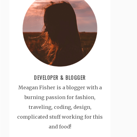
DEVELOPER & BLOGGER
Meagan Fisher is a blogger with a
burning passion for fashion,
traveling, coding, design,
complicated stuff working for this
and food!