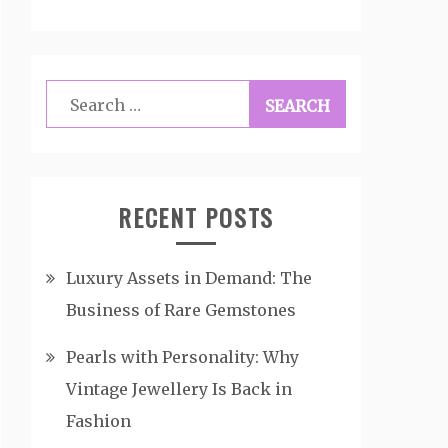
Search
for:
RECENT POSTS
Luxury Assets in Demand: The
Business of Rare Gemstones
Pearls with Personality: Why
Vintage Jewellery Is Back in
Fashion