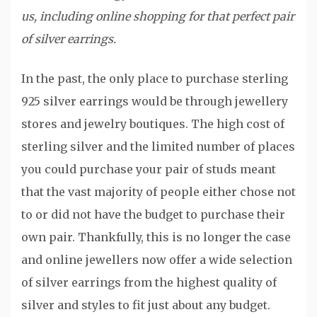
us, including online shopping for that perfect pair
of silver earrings.
In the past, the only place to purchase sterling
925 silver earrings would be through jewellery
stores and jewelry boutiques. The high cost of
sterling silver and the limited number of places
you could purchase your pair of studs meant
that the vast majority of people either chose not
to or did not have the budget to purchase their
own pair. Thankfully, this is no longer the case
and online jewellers now offer a wide selection
of silver earrings from the highest quality of
silver and styles to fit just about any budget.