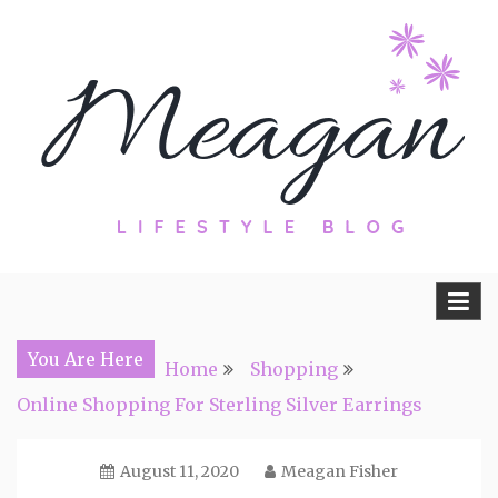
Skip
to
content
Travel, Lifestyle and Everything by
Meagan Fisher
You Are Here
Home
Shopping
Online Shopping For Sterling Silver Earrings
August 11, 2020
Meagan Fisher