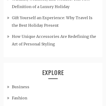
Definition of a Luxury Holiday
Gift Yourself an Experience: Why Travel Is
the Best Holiday Present
How Unique Accessories Are Redefining the
Art of Personal Styling
EXPLORE
Business
Fashion