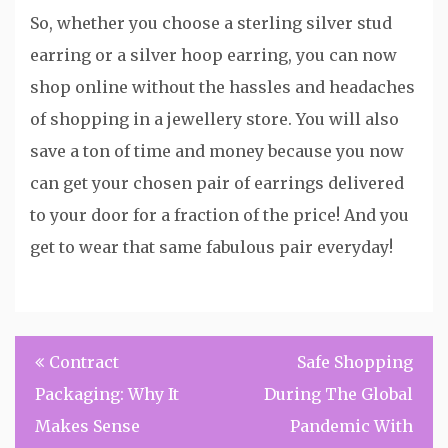
So, whether you choose a sterling silver stud
earring or a silver hoop earring, you can now
shop online without the hassles and headaches
of shopping in a jewellery store. You will also
save a ton of time and money because you now
can get your chosen pair of earrings delivered
to your door for a fraction of the price! And you
get to wear that same fabulous pair everyday!
Post
Contract
Safe Shopping
navigation
Packaging: Why It
During The Global
Makes Sense
Pandemic With