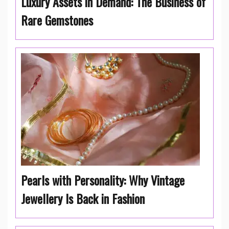
Luxury Assets in Demand: The Business of
Rare Gemstones
Pearls with Personality: Why Vintage
Jewellery Is Back in Fashion