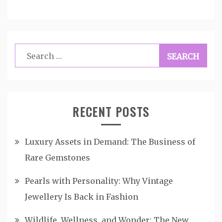
Search
for:
RECENT POSTS
Luxury Assets in Demand: The Business of
Rare Gemstones
Pearls with Personality: Why Vintage
Jewellery Is Back in Fashion
Wildlife, Wellness, and Wonder: The New