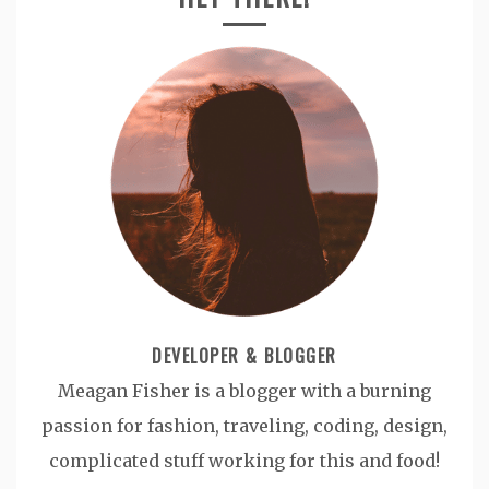
DEVELOPER & BLOGGER
Meagan Fisher is a blogger with a burning
passion for fashion, traveling, coding, design,
complicated stuff working for this and food!