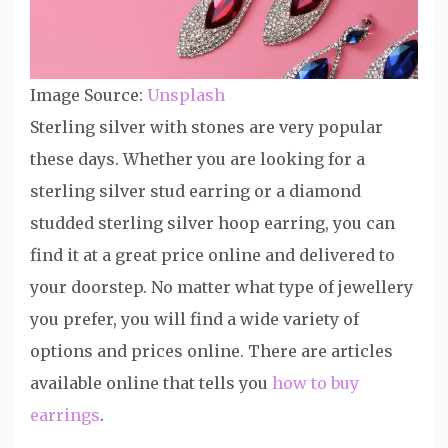
Image Source:
Unsplash
Sterling silver with stones are very popular
these days. Whether you are looking for a
sterling silver stud earring or a diamond
studded sterling silver hoop earring, you can
find it at a great price online and delivered to
your doorstep. No matter what type of jewellery
you prefer, you will find a wide variety of
options and prices online. There are articles
available online that tells you
how to buy
earrings
.