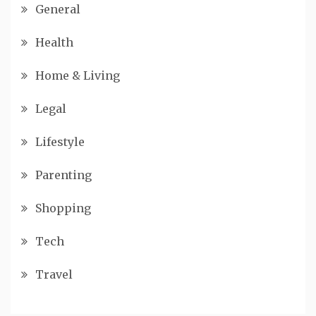
General
Health
Home & Living
Legal
Lifestyle
Parenting
Shopping
Tech
Travel