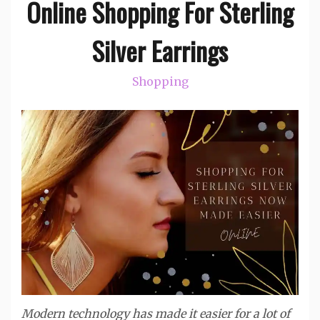
Online Shopping For Sterling
Silver Earrings
Shopping
Modern technology has made it easier for a lot of