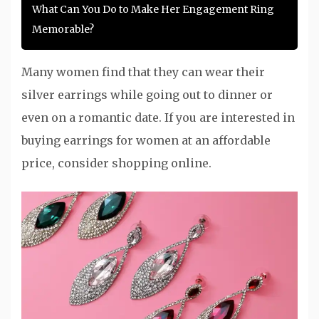
What Can You Do to Make Her Engagement Ring
Memorable?
Many women find that they can wear their
silver earrings while going out to dinner or
even on a romantic date. If you are interested in
buying earrings for women at an affordable
price, consider shopping online.