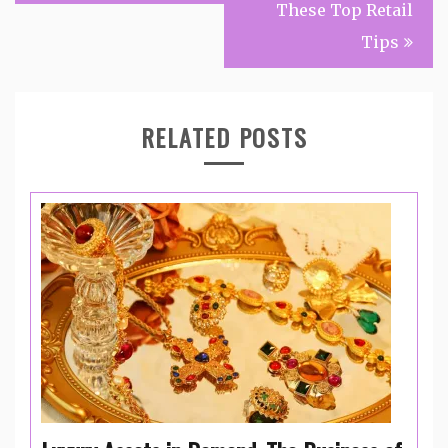
These Top Retail
Tips
RELATED POSTS