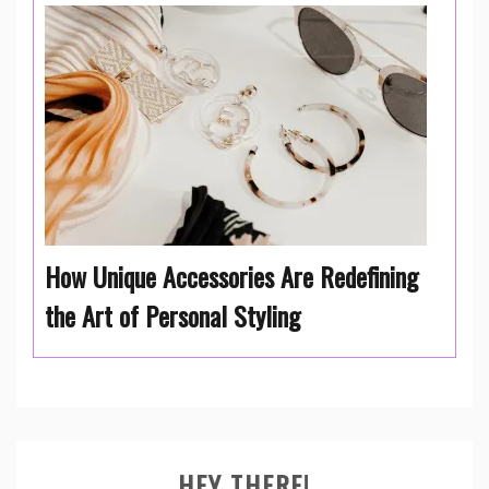
How Unique Accessories Are Redefining
the Art of Personal Styling
HEY THERE!