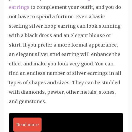
earrings
to complement your outfit, and you do
not have to spend a fortune. Even a basic
sterling silver hoop earring can look stunning
with a black dress and an elegant blouse or
skirt. If you prefer a more formal appearance,
an elegant silver stud earring will enhance the
effect and make you look very good. You can
find an endless number of silver earrings in all
types of shapes and sizes. They can be studded
with diamonds, pewter, other metals, stones,
and gemstones.
Read more