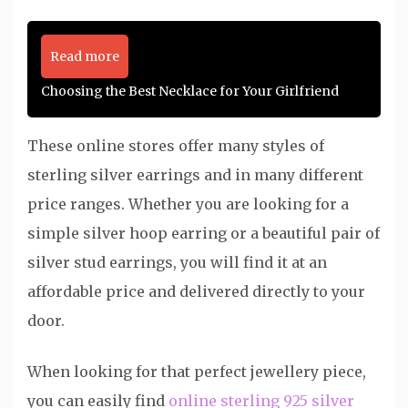
Read more
Choosing the Best Necklace for Your Girlfriend
These online stores offer many styles of
sterling silver earrings and in many different
price ranges. Whether you are looking for a
simple silver hoop earring or a beautiful pair of
silver stud earrings, you will find it at an
affordable price and delivered directly to your
door.
When looking for that perfect jewellery piece,
you can easily find
online sterling 925 silver