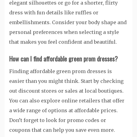
elegant silhouettes or go for a shorter, flirty
dress with fun details like ruffles or
embellishments. Consider your body shape and
personal preferences when selecting a style
that makes you feel confident and beautiful.
How can I find affordable green prom dresses?
Finding affordable green prom dresses is
easier than you might think. Start by checking
out discount stores or sales at local boutiques.
You can also explore online retailers that offer
a wide range of options at affordable prices.
Don’t forget to look for promo codes or
coupons that can help you save even more.