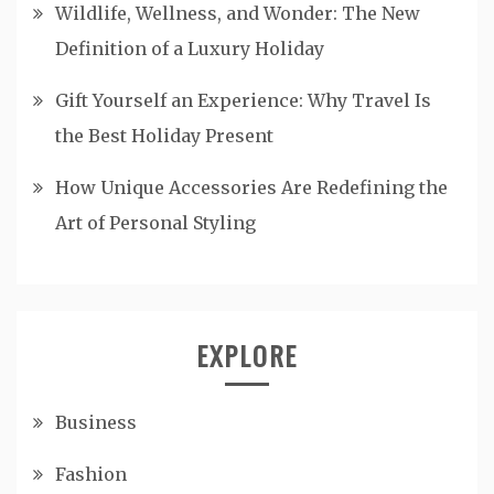
Wildlife, Wellness, and Wonder: The New
Definition of a Luxury Holiday
Gift Yourself an Experience: Why Travel Is
the Best Holiday Present
How Unique Accessories Are Redefining the
Art of Personal Styling
EXPLORE
Business
Fashion