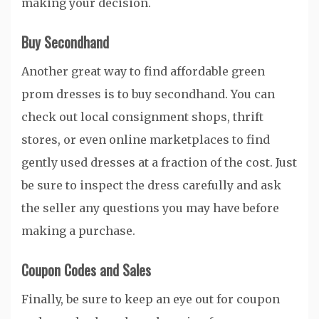
making your decision.
Buy Secondhand
Another great way to find affordable green
prom dresses is to buy secondhand. You can
check out local consignment shops, thrift
stores, or even online marketplaces to find
gently used dresses at a fraction of the cost. Just
be sure to inspect the dress carefully and ask
the seller any questions you may have before
making a purchase.
Coupon Codes and Sales
Finally, be sure to keep an eye out for coupon