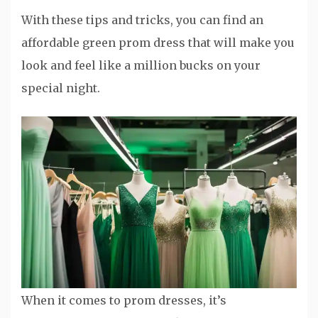
With these tips and tricks, you can find an
affordable green prom dress that will make you
look and feel like a million bucks on your
special night.
When it comes to prom dresses, it’s