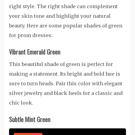
right style. The right shade can complement
your skin tone and highlight your natural
beauty. Here are some popular shades of green
for prom dresses:
Vibrant Emerald Green
This beautiful shade of green is perfect for
making a statement. Its bright and bold hue is
sure to turn heads. Pair this color with elegant
silver jewelry and black heels for a classic and
chic look.
Subtle Mint Green