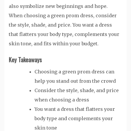
also symbolize new beginnings and hope.
When choosing a green prom dress, consider
the style, shade, and price. You want a dress
that flatters your body type, complements your
skin tone, and fits within your budget.
Key Takeaways
Choosing a green prom dress can
help you stand out from the crowd
Consider the style, shade, and price
when choosing a dress
You want a dress that flatters your
body type and complements your
skin tone