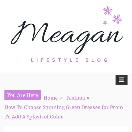
Skip
to
content
Travel, Lifestyle and Everything by
Meagan Fisher
You Are Here
Home
Fashion
How To Choose Stunning Green Dresses for Prom
To Add A Splash of Color