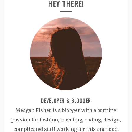
HEY THERE!
DEVELOPER & BLOGGER
Meagan Fisher is a blogger with a burning
passion for fashion, traveling, coding, design,
complicated stuff working for this and food!