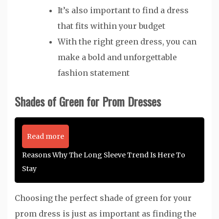
It’s also important to find a dress
that fits within your budget
With the right green dress, you can
make a bold and unforgettable
fashion statement
Shades of Green for Prom Dresses
Read more
Reasons Why The Long Sleeve Trend Is Here To
Stay
Choosing the perfect shade of green for your
prom dress is just as important as finding the