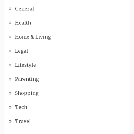
General
Health
Home & Living
Legal
Lifestyle
Parenting
Shopping
Tech
Travel