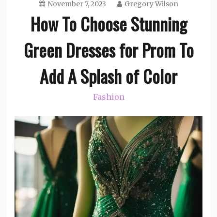
November 7, 2023
Gregory Wilson
How To Choose Stunning
Green Dresses for Prom To
Add A Splash of Color
Fashion