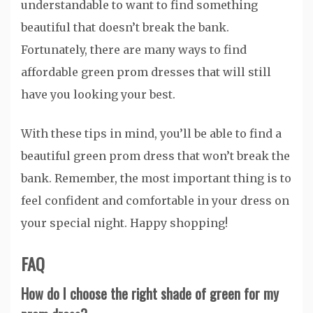
understandable to want to find something
beautiful that doesn’t break the bank.
Fortunately, there are many ways to find
affordable green prom dresses that will still
have you looking your best.
With these tips in mind, you’ll be able to find a
beautiful green prom dress that won’t break the
bank. Remember, the most important thing is to
feel confident and comfortable in your dress on
your special night. Happy shopping!
FAQ
How do I choose the right shade of green for my