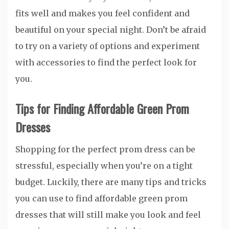
fits well and makes you feel confident and
beautiful on your special night. Don’t be afraid
to try on a variety of options and experiment
with accessories to find the perfect look for
you.
Tips for Finding Affordable Green Prom
Dresses
Shopping for the perfect prom dress can be
stressful, especially when you’re on a tight
budget. Luckily, there are many tips and tricks
you can use to find affordable green prom
dresses that will still make you look and feel