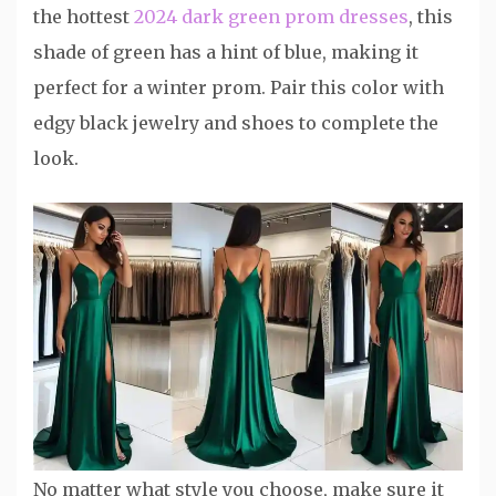
the hottest
2024 dark green prom dresses
, this
shade of green has a hint of blue, making it
perfect for a winter prom. Pair this color with
edgy black jewelry and shoes to complete the
look.
No matter what style you choose, make sure it