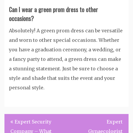
Can I wear a green prom dress to other
occasions?
Absolutely! A green prom dress can be versatile
and worn to other special occasions. Whether
you have a graduation ceremony, a wedding, or
a fancy party to attend, a green dress can make
a stunning statement. Just be sure to choose a
style and shade that suits the event and your
personal style.
Post
Expert Security
Expert
navigation
Company – What
Gynaecologist