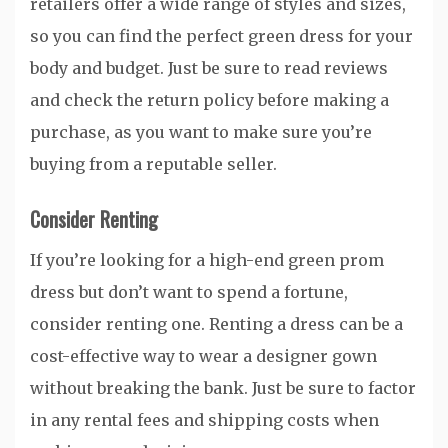
retailers offer a wide range of styles and sizes,
so you can find the perfect green dress for your
body and budget. Just be sure to read reviews
and check the return policy before making a
purchase, as you want to make sure you’re
buying from a reputable seller.
Consider Renting
If you’re looking for a high-end green prom
dress but don’t want to spend a fortune,
consider renting one. Renting a dress can be a
cost-effective way to wear a designer gown
without breaking the bank. Just be sure to factor
in any rental fees and shipping costs when