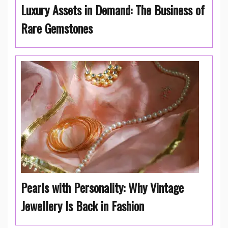
Luxury Assets in Demand: The Business of
Rare Gemstones
Pearls with Personality: Why Vintage
Jewellery Is Back in Fashion