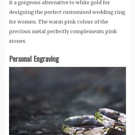
it a gorgeous alternative to white gold for
designing the perfect customised wedding ring
for women. The warm pink colour of the
precious metal perfectly complements pink
stones.
Personal Engraving