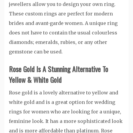
jewellers allow you to design your own ring.
These custom rings are perfect for modern
brides and avant-garde women. A unique ring
does not have to contain the usual colourless
diamonds; emeralds, rubies, or any other
gemstone can be used.
Rose Gold Is A Stunning Alternative To
Yellow & White Gold
Rose gold is a lovely alternative to yellow and
white gold and is a great option for wedding
rings for women who are looking for a unique,
feminine look. It has a more sophisticated look
and is more affordable than platinum. Rose