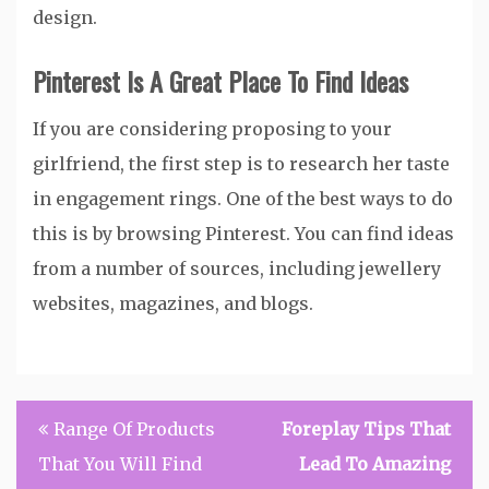
design.
Pinterest Is A Great Place To Find Ideas
If you are considering proposing to your
girlfriend, the first step is to research her taste
in engagement rings. One of the best ways to do
this is by browsing Pinterest. You can find ideas
from a number of sources, including jewellery
websites, magazines, and blogs.
Post
Range Of Products
Foreplay Tips That
navigation
That You Will Find
Lead To Amazing