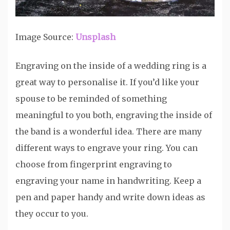
Image Source:
Unsplash
Engraving on the inside of a wedding ring is a
great way to personalise it. If you’d like your
spouse to be reminded of something
meaningful to you both, engraving the inside of
the band is a wonderful idea. There are many
different ways to engrave your ring. You can
choose from fingerprint engraving to
engraving your name in handwriting. Keep a
pen and paper handy and write down ideas as
they occur to you.