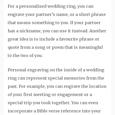
For a personalised wedding ring, you can
engrave your partner’s name, or a short phrase
that means something to you. If your partner
has a nickname, you can use it instead. Another
great idea is to include a favourite phrase or
quote from a song or poem that is meaningful
to the two of you.
Personal engraving on the inside of a wedding
ring can represent special memories from the
past. For example, you can engrave the location
of your first meeting or engagement or a
special trip you took together. You can even
incorporate a Bible verse reference into your