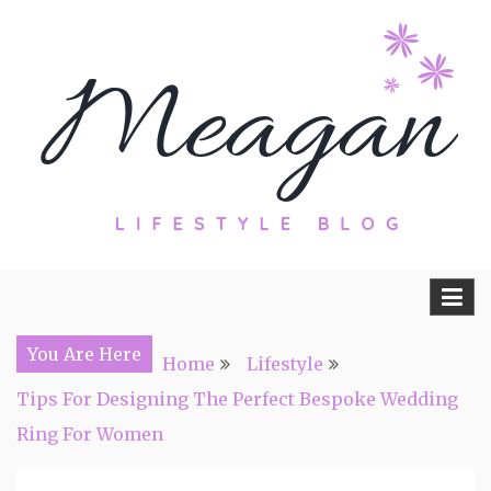
Skip
to
content
Travel, Lifestyle and Everything by
Meagan Fisher
You Are Here
Home
Lifestyle
Tips For Designing The Perfect Bespoke Wedding
Ring For Women