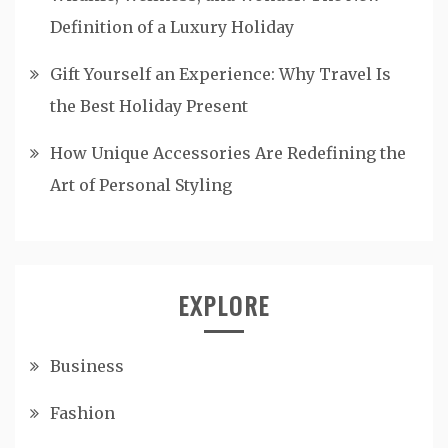
Definition of a Luxury Holiday
Gift Yourself an Experience: Why Travel Is
the Best Holiday Present
How Unique Accessories Are Redefining the
Art of Personal Styling
EXPLORE
Business
Fashion