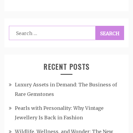
Search
for:
RECENT POSTS
Luxury Assets in Demand: The Business of
Rare Gemstones
Pearls with Personality: Why Vintage
Jewellery Is Back in Fashion
Wildlife, Wellness, and Wonder: The New