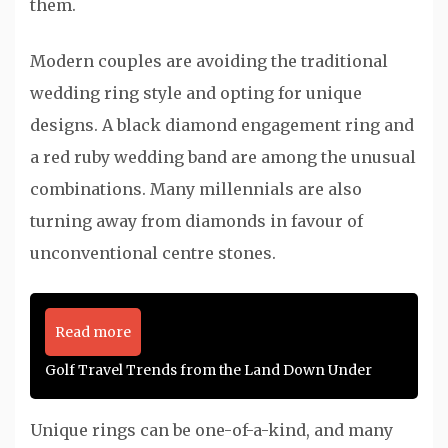
them.
Modern couples are avoiding the traditional
wedding ring style and opting for unique
designs. A black diamond engagement ring and
a red ruby wedding band are among the unusual
combinations. Many millennials are also
turning away from diamonds in favour of
unconventional centre stones.
Read more
Golf Travel Trends from the Land Down Under
Unique rings can be one-of-a-kind, and many