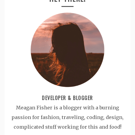
DEVELOPER & BLOGGER
Meagan Fisher is a blogger with a burning
passion for fashion, traveling, coding, design,
complicated stuff working for this and food!