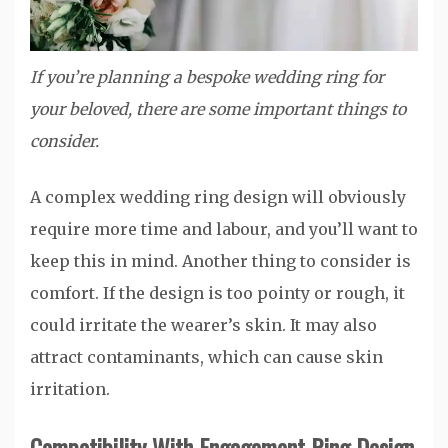
If you’re planning a bespoke wedding ring for
your beloved, there are some important things to
consider.
A complex wedding ring design will obviously
require more time and labour, and you’ll want to
keep this in mind. Another thing to consider is
comfort. If the design is too pointy or rough, it
could irritate the wearer’s skin. It may also
attract contaminants, which can cause skin
irritation.
Compatibility With Engagement Ring Design