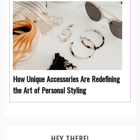
How Unique Accessories Are Redefining
the Art of Personal Styling
HEY THERE!