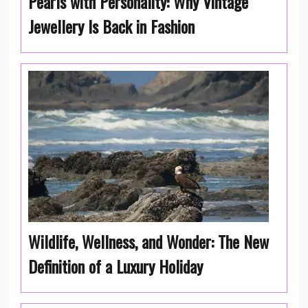
Pearls with Personality: Why Vintage
Jewellery Is Back in Fashion
Wildlife, Wellness, and Wonder: The New
Definition of a Luxury Holiday