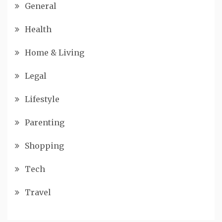
General
Health
Home & Living
Legal
Lifestyle
Parenting
Shopping
Tech
Travel