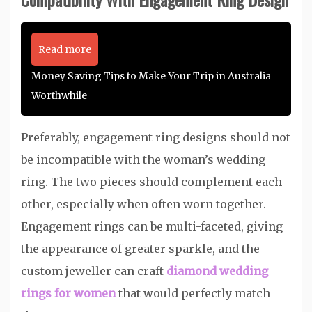
Read more
Money Saving Tips to Make Your Trip in Australia
Worthwhile
Preferably, engagement ring designs should not
be incompatible with the woman’s wedding
ring. The two pieces should complement each
other, especially when often worn together.
Engagement rings can be multi-faceted, giving
the appearance of greater sparkle, and the
custom jeweller can craft
diamond wedding
rings for women
that would perfectly match