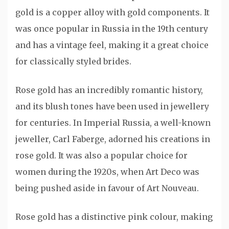
gold is a copper alloy with gold components. It
was once popular in Russia in the 19th century
and has a vintage feel, making it a great choice
for classically styled brides.
Rose gold has an incredibly romantic history,
and its blush tones have been used in jewellery
for centuries. In Imperial Russia, a well-known
jeweller, Carl Faberge, adorned his creations in
rose gold. It was also a popular choice for
women during the 1920s, when Art Deco was
being pushed aside in favour of Art Nouveau.
Rose gold has a distinctive pink colour, making