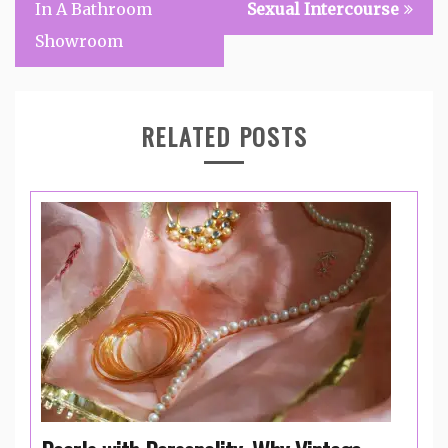
In A Bathroom
Sexual Intercourse
Showroom
RELATED POSTS