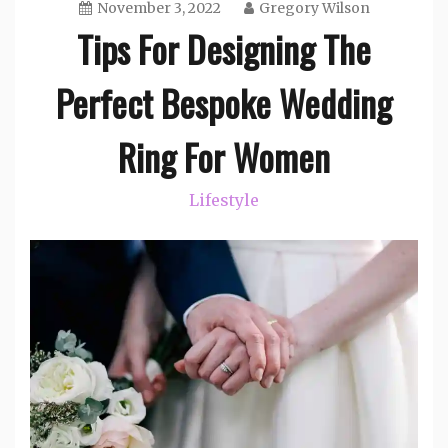
November 3, 2022
Gregory Wilson
Tips For Designing The
Perfect Bespoke Wedding
Ring For Women
Lifestyle