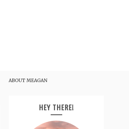
ABOUT MEAGAN
HEY THERE!