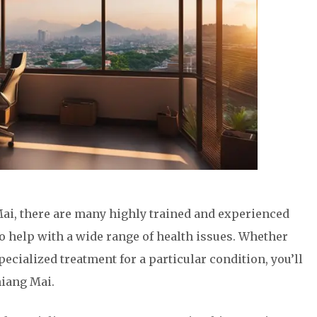
ai, there are many highly trained and experienced
to help with a wide range of health issues. Whether
pecialized treatment for a particular condition, you’ll
hiang Mai.