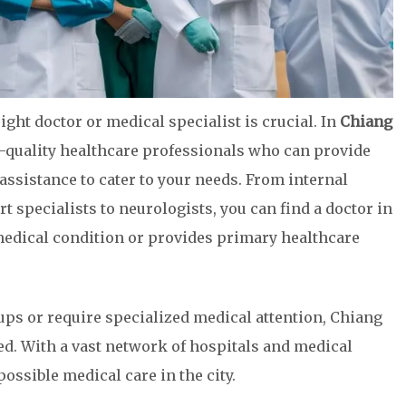
ight doctor or medical specialist is crucial. In
Chiang
op-quality healthcare professionals who can provide
assistance to cater to your needs. From internal
rt specialists to neurologists, you can find a doctor in
medical condition or provides primary healthcare
ups or require specialized medical attention, Chiang
ed. With a vast network of hospitals and medical
possible medical care in the city.