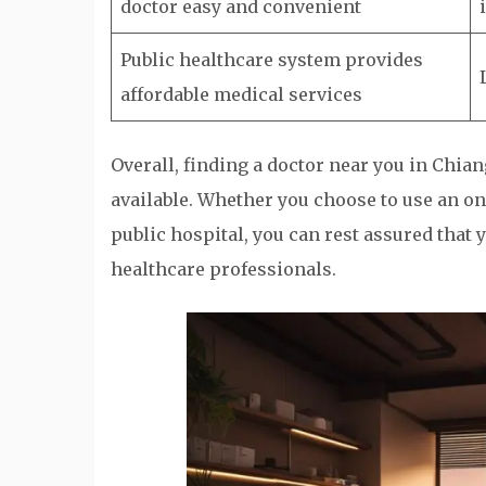
doctor easy and convenient
Public healthcare system provides
affordable medical services
Overall, finding a doctor near you in Chia
available. Whether you choose to use an on
public hospital, you can rest assured that
healthcare professionals.