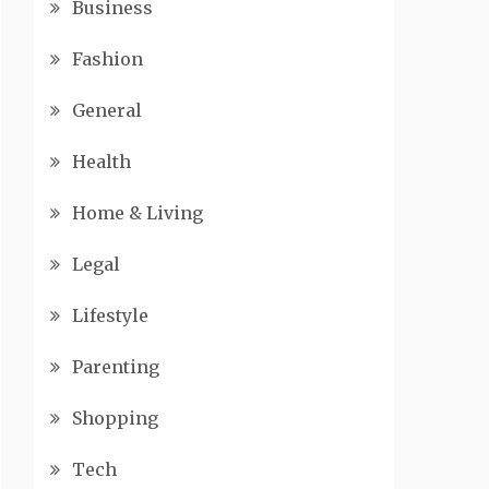
Business
Fashion
General
Health
Home & Living
Legal
Lifestyle
Parenting
Shopping
Tech