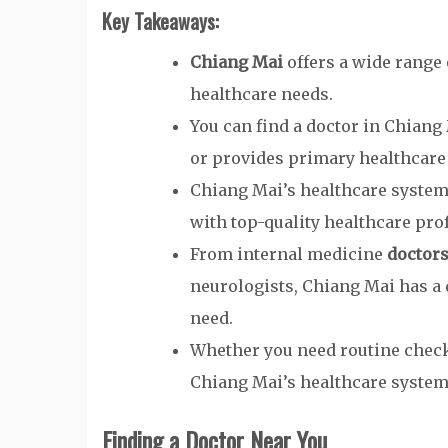
Key Takeaways:
Chiang Mai
offers a wide range
healthcare needs.
You can find a doctor in Chiang
or provides primary healthcare 
Chiang Mai’s healthcare system 
with top-quality healthcare pro
From internal medicine
doctor
neurologists, Chiang Mai has a 
need.
Whether you need routine check-
Chiang Mai’s healthcare system 
Finding a Doctor Near You