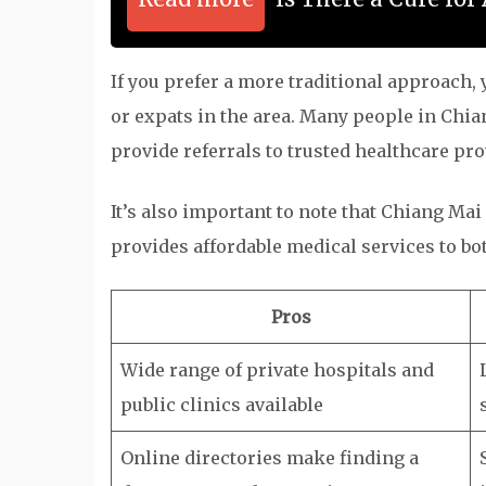
If you prefer a more traditional approach
or expats in the area. Many people in Chi
provide referrals to trusted healthcare pro
It’s also important to note that Chiang Ma
provides affordable medical services to bo
Pros
Wide range of private hospitals and
public clinics available
Online directories make finding a