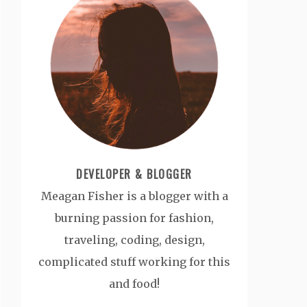
DEVELOPER & BLOGGER
Meagan Fisher is a blogger with a
burning passion for fashion,
traveling, coding, design,
complicated stuff working for this
and food!