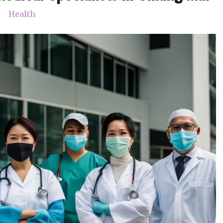
Health