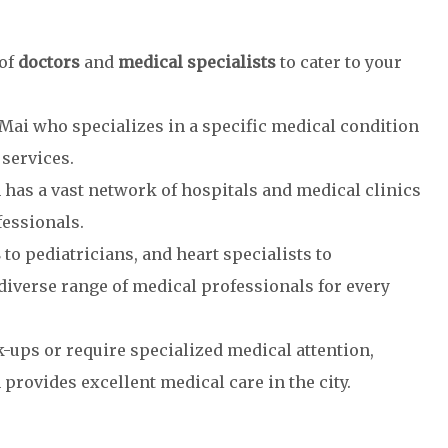
 of
doctors
and
medical specialists
to cater to your
 Mai who specializes in a specific medical condition
services.
has a vast network of hospitals and medical clinics
fessionals.
s
to pediatricians, and heart specialists to
diverse range of medical professionals for every
ups or require specialized medical attention,
provides excellent medical care in the city.