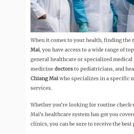
When it comes to your health, finding the r
Mai
, you have access to a wide range of t
general healthcare or specialized medical 
medicine
doctors
to pediatricians, and hea
Chiang Mai
who specializes in a specific 
services.
Whether you’re looking for routine check-
Mai’s healthcare system has got you cover
clinics, you can be sure to receive the best 