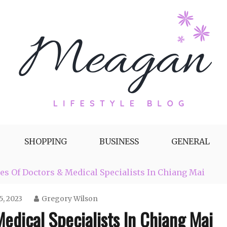
g by Meagan Fisher
SHOPPING
BUSINESS
GENERAL
s Of Doctors & Medical Specialists In Chiang Mai
, 2023
Gregory Wilson
edical Specialists In Chiang Mai