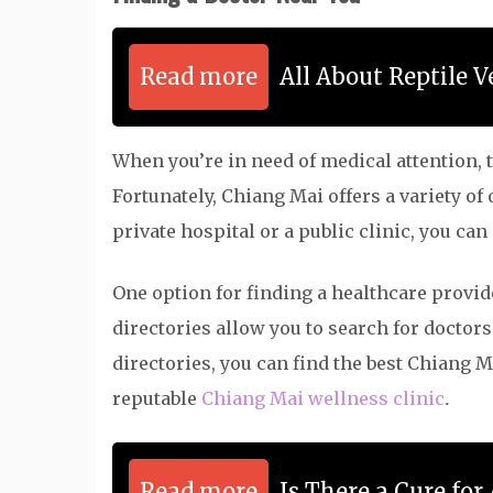
Read more
All About Reptile V
When you’re in need of medical attention, th
Fortunately, Chiang Mai offers a variety of
private hospital or a public clinic, you can
One option for finding a healthcare provid
directories allow you to search for doctors
directories, you can find the best
Chiang Ma
reputable
Chiang Mai wellness clinic
.
Read more
Is There a Cure for