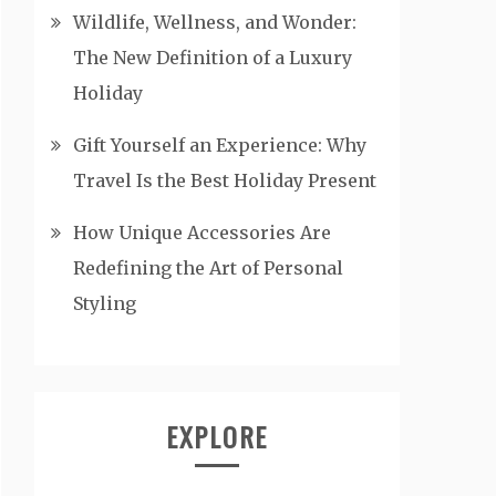
Wildlife, Wellness, and Wonder:
The New Definition of a Luxury
Holiday
Gift Yourself an Experience: Why
Travel Is the Best Holiday Present
How Unique Accessories Are
Redefining the Art of Personal
Styling
EXPLORE