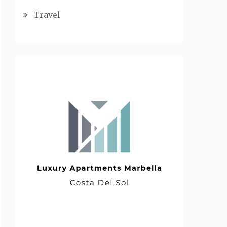
Travel