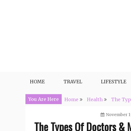
Skip
to
content
Travel, Lifestyle and Everythin
HOME
TRAVEL
LIFESTYLE
You Are Here
Home
Health
The Type
November 15
The Types Of Doctors & M