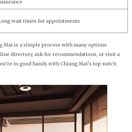
insurance
Long wait times for appointments
ng Mai is a simple process with many options
line directory, ask for recommendations, or visit a
 you’re in good hands with Chiang Mai’s top-notch