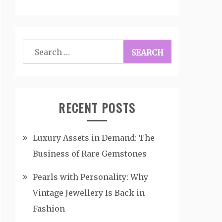
Search
for:
RECENT POSTS
Luxury Assets in Demand: The
Business of Rare Gemstones
Pearls with Personality: Why
Vintage Jewellery Is Back in
Fashion