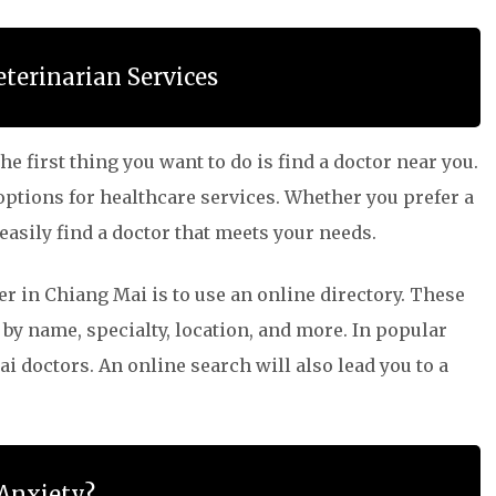
eterinarian Services
e first thing you want to do is find a doctor near you.
 options for healthcare services. Whether you prefer a
 easily find a doctor that meets your needs.
er in Chiang Mai is to use an online directory. These
 by name, specialty, location, and more. In popular
i doctors. An online search will also lead you to a
 Anxiety?