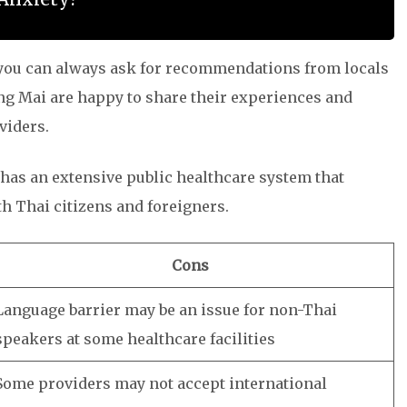
, you can always ask for recommendations from locals
ang Mai are happy to share their experiences and
viders.
i has an extensive public healthcare system that
th Thai citizens and foreigners.
Cons
Language barrier may be an issue for non-Thai
speakers at some healthcare facilities
Some providers may not accept international