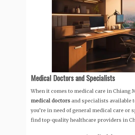
Medical Doctors and Specialists
When it comes to medical care in Chiang M
medical doctors
and specialists available 
you’re in need of general medical care or s
find top-quality healthcare providers in C