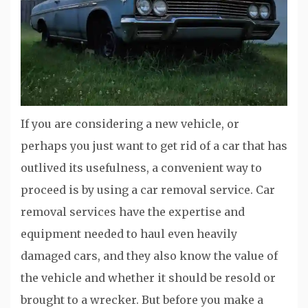
If you are considering a new vehicle, or
perhaps you just want to get rid of a car that has
outlived its usefulness, a convenient way to
proceed is by using a car removal service. Car
removal services have the expertise and
equipment needed to haul even heavily
damaged cars, and they also know the value of
the vehicle and whether it should be resold or
brought to a wrecker. But before you make a