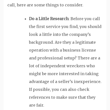
call, here are some things to consider.
Do a Little Research
: Before you call
the first service you find, you should
look a little into the company’s
background. Are they a legitimate
operation with a business license
and professional setup? There are a
lot of independent wreckers who
might be more interested in taking
advantage of a seller’s inexperience.
If possible, you can also check
references to make sure that they
are fair.