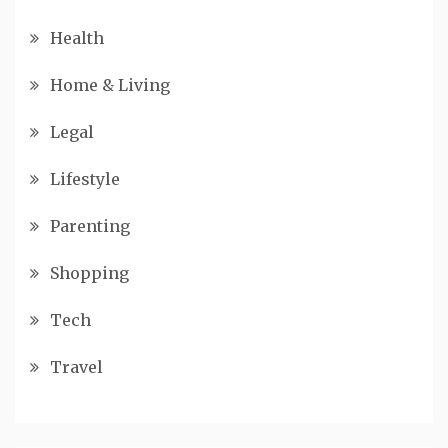
Health
Home & Living
Legal
Lifestyle
Parenting
Shopping
Tech
Travel