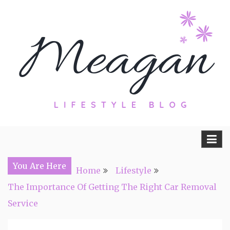
Skip
to
content
Travel, Lifestyle and Everything by
Meagan Fisher
You Are Here
Home
Lifestyle
The Importance Of Getting The Right Car Removal
Service