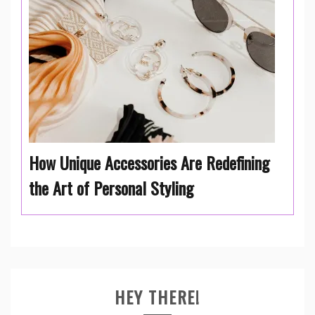
How Unique Accessories Are Redefining
the Art of Personal Styling
HEY THERE!