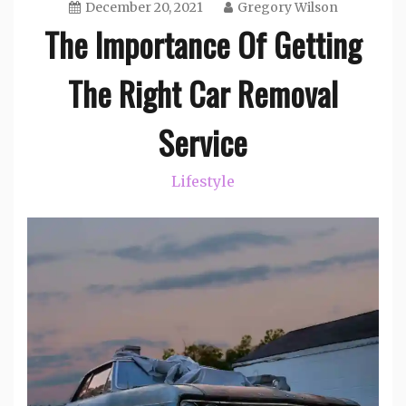
December 20, 2021
Gregory Wilson
The Importance Of Getting
The Right Car Removal
Service
Lifestyle