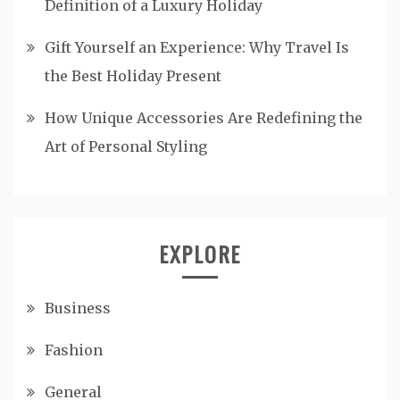
Definition of a Luxury Holiday
Gift Yourself an Experience: Why Travel Is
the Best Holiday Present
How Unique Accessories Are Redefining the
Art of Personal Styling
EXPLORE
Business
Fashion
General