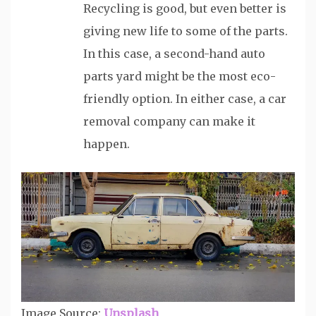
Recycling is good, but even better is
giving new life to some of the parts.
In this case, a second-hand auto
parts yard might be the most eco-
friendly option. In either case, a car
removal company can make it
happen.
Image Source:
Unsplash