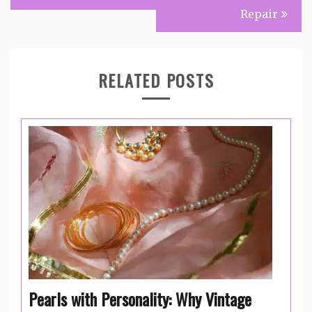
Repair
RELATED POSTS
Pearls with Personality: Why Vintage