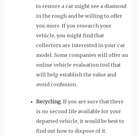
to restore a car might see a diamond
in the rough and be willing to offer
you more. If you research your
vehicle, you might find that
collectors are interested in your car
model. Some companies will offer an
online vehicle evaluation tool that
will help establish the value and
avoid confusion.
Recycling
. If you are sure that there
is no second life available for your
departed vehicle, it would be best to
find out how to dispose of it.