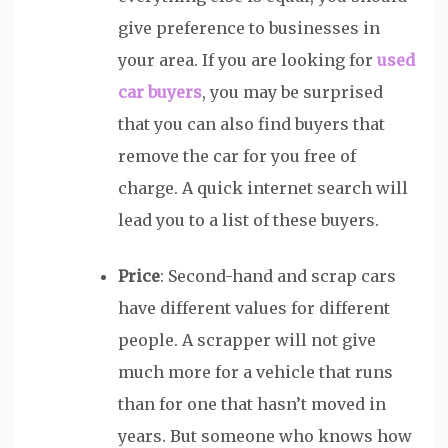
give preference to businesses in
your area. If you are looking for
used
car buyers
, you may be surprised
that you can also find buyers that
remove the car for you free of
charge. A quick internet search will
lead you to a list of these buyers.
Price
: Second-hand and scrap cars
have different values for different
people. A scrapper will not give
much more for a vehicle that runs
than for one that hasn’t moved in
years. But someone who knows how