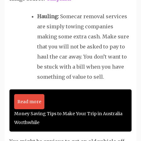
Hauling:
Somecar removal services
are simply towing companies
making some extra cash. Make sure
that you will not be asked to pay to
haul the car away. You don’t want to
be stuck with a bill when you have
something of value to sell.
Read more
Money Saving Tips to Make Your Trip in Australia
Worthwhile