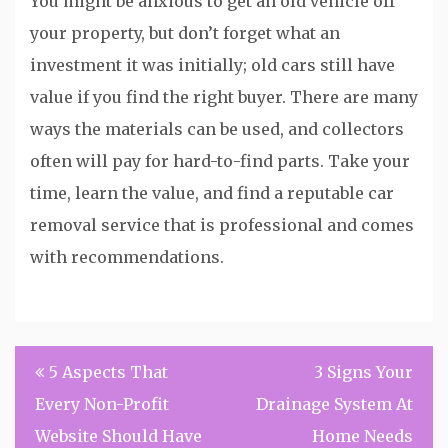
You might be anxious to get an old vehicle off
your property, but don’t forget what an
investment it was initially; old cars still have
value if you find the right buyer. There are many
ways the materials can be used, and collectors
often will pay for hard-to-find parts. Take your
time, learn the value, and find a reputable car
removal service that is professional and comes
with recommendations.
Post
5 Aspects That
3 Signs Your
navigation
Every Non-Profit
Drainage System At
Website Should Have
Home Needs