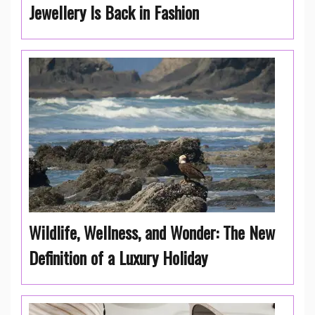
Jewellery Is Back in Fashion
Wildlife, Wellness, and Wonder: The New
Definition of a Luxury Holiday