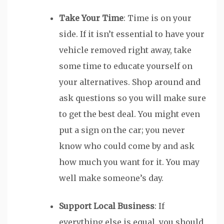
Take Your Time
: Time is on your
side. If it isn’t essential to have your
vehicle removed right away, take
some time to educate yourself on
your alternatives. Shop around and
ask questions so you will make sure
to get the best deal. You might even
put a sign on the car; you never
know who could come by and ask
how much you want for it. You may
well make someone’s day.
Support Local Business
: If
everything else is equal, you should