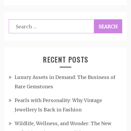
Search
for:
RECENT POSTS
Luxury Assets in Demand: The Business of
Rare Gemstones
Pearls with Personality: Why Vintage
Jewellery Is Back in Fashion
Wildlife, Wellness, and Wonder: The New