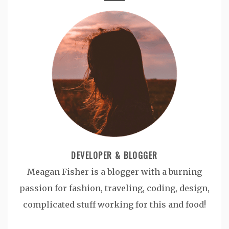
DEVELOPER & BLOGGER
Meagan Fisher is a blogger with a burning
passion for fashion, traveling, coding, design,
complicated stuff working for this and food!