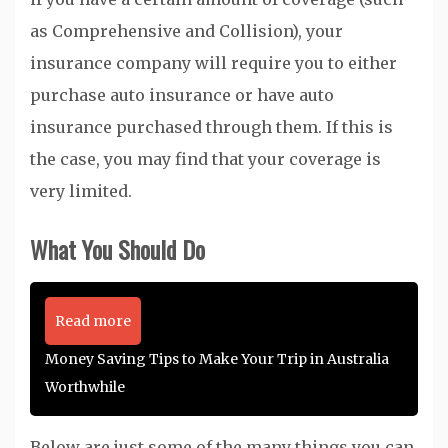
as Comprehensive and Collision), your
insurance company will require you to either
purchase auto insurance or have auto
insurance purchased through them. If this is
the case, you may find that your coverage is
very limited.
What You Should Do
Read more
Money Saving Tips to Make Your Trip in Australia
Worthwhile
Below are just some of the many things you can