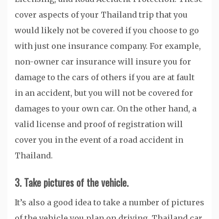
cover aspects of your Thailand trip that you
would likely not be covered if you choose to go
with just one insurance company. For example,
non-owner car insurance will insure you for
damage to the cars of others if you are at fault
in an accident, but you will not be covered for
damages to your own car. On the other hand, a
valid license and proof of registration will
cover you in the event of a road accident in
Thailand.
3. Take pictures of the vehicle.
It’s also a good idea to take a number of pictures
of the vehicle you plan on driving. Thailand car