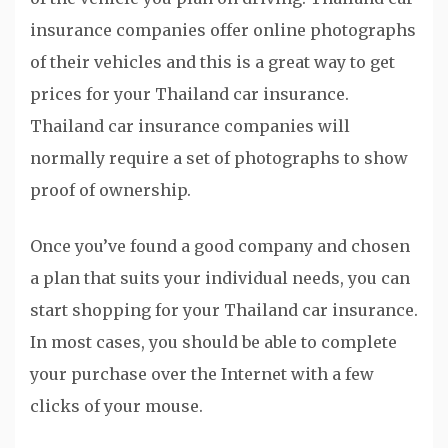
insurance companies offer online photographs
of their vehicles and this is a great way to get
prices for your Thailand car insurance.
Thailand car insurance companies will
normally require a set of photographs to show
proof of ownership.
Once you’ve found a good company and chosen
a plan that suits your individual needs, you can
start shopping for your Thailand car insurance.
In most cases, you should be able to complete
your purchase over the Internet with a few
clicks of your mouse.