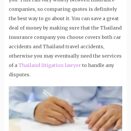
companies, so comparing quotes is definitely
the best way to go about it. You can save a great
deal of money by making sure that the Thailand
insurance company you choose covers both car
accidents and Thailand travel accidents,
otherwise you may eventually need the services
of a
Thailand litigation lawyer
to handle any
disputes.