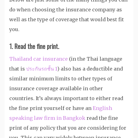
do when choosing the insurance company as
well as the type of coverage that would best fit
you.
1. Read the fine print.
Thailand car insurance
(in the Thai language
that is
ประกันรถชั้น 1
) also has a deductible and
similar minimum limits to other types of
insurance coverage available in other
countries. It’s always important to either read
the fine print yourself or have an
English
speaking law firm in Bangkok
read the fine
print of any policy that you are considering for
you. This can vary widely between insurance