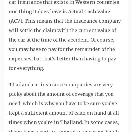
car insurance that exists in Western countries,
one thing it does have is Actual Cash Value
(ACV). This means that the insurance company
will settle the claim with the current value of
the car at the time of the accident. Of course,
you may have to pay for the remainder of the
expenses, but that’s better than having to pay
for everything.
Thailand car insurance companies are very
picky about the amount of coverage that you
need, which is why you have to be sure you’ve
kept a sufficient amount of cash on hand at all
times when you’re in Thailand. In some cases,
if you have a certain amount of coverage (such