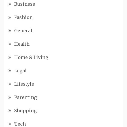
Business
Fashion
General
Health
Home & Living
Legal
Lifestyle
Parenting
Shopping
Tech