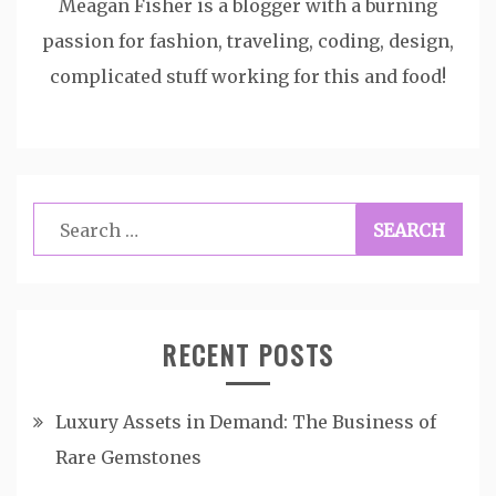
Meagan Fisher is a blogger with a burning
passion for fashion, traveling, coding, design,
complicated stuff working for this and food!
Search
for:
RECENT POSTS
Luxury Assets in Demand: The Business of
Rare Gemstones