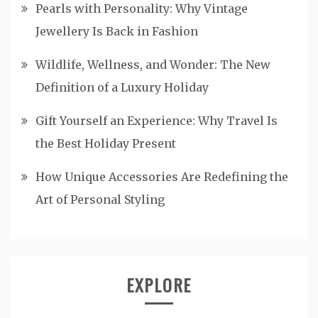
Pearls with Personality: Why Vintage
Jewellery Is Back in Fashion
Wildlife, Wellness, and Wonder: The New
Definition of a Luxury Holiday
Gift Yourself an Experience: Why Travel Is
the Best Holiday Present
How Unique Accessories Are Redefining the
Art of Personal Styling
EXPLORE