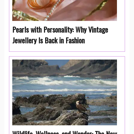
Pearls with Personality: Why Vintage
Jewellery Is Back in Fashion
Wildlife, Wellness, and Wonder: The New