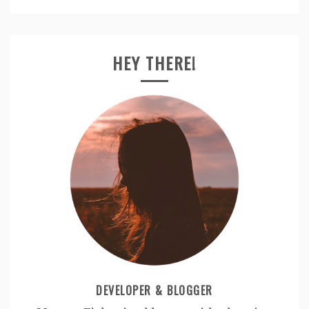
HEY THERE!
DEVELOPER & BLOGGER