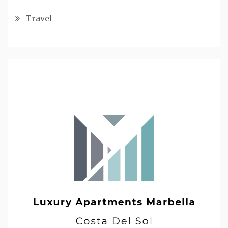
Travel