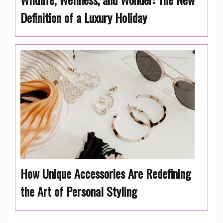
Definition of a Luxury Holiday
How Unique Accessories Are Redefining
the Art of Personal Styling