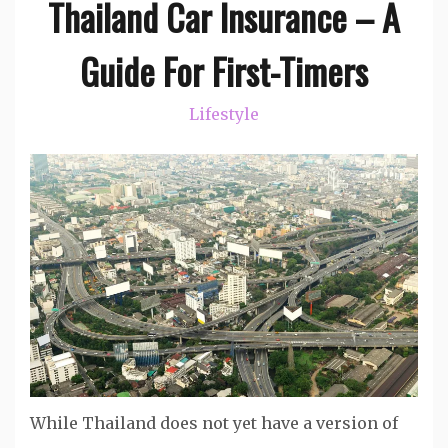
Thailand Car Insurance – A
Guide For First-Timers
Lifestyle
While Thailand does not yet have a version of