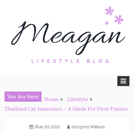
Skip
to
content
Travel, Lifestyle and Everything by
Meagan Fisher
You Are Here
Home
Lifestyle
Thailand Car Insurance – A Guide For First-Timers
May 10, 2021
Gregory Wilson