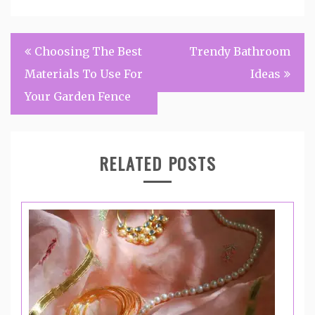
Post
Choosing The Best
Trendy Bathroom
navigation
Materials To Use For
Ideas
Your Garden Fence
RELATED POSTS