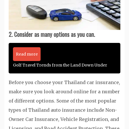
2. Consider as many options as you can.
Read more
Golf Travel Trends from the Land Down Under
Before you choose your Thailand car insurance,
make sure you look around online for a number
of different options. Some of the most popular
types of Thailand auto insurance include Non-
Owner Car Insurance, Vehicle Registration, and
Licensing, and Road Accident Protection. These