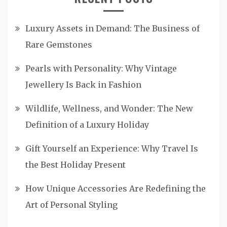
Luxury Assets in Demand: The Business of
Rare Gemstones
Pearls with Personality: Why Vintage
Jewellery Is Back in Fashion
Wildlife, Wellness, and Wonder: The New
Definition of a Luxury Holiday
Gift Yourself an Experience: Why Travel Is
the Best Holiday Present
How Unique Accessories Are Redefining the
Art of Personal Styling