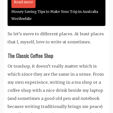
Read more
Money Saving Tips to Make Your Trip in Australia
Worthwhile
So let’s move to different places. At least places
that I, myself, love to write at sometimes.
The Classic Coffee Shop
Or teashop, it doesn’t really matter which is
which since they are the same in a sense. From
my own experience, writing in a tea shop or a
coffee shop with a nice drink beside my laptop
(and sometimes a good old pen and notebook
because writing traditionally brings me peace)