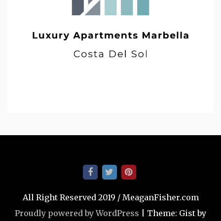
All Right Reserved 2019 / MeaganFisher.com
Proudly powered by WordPress
|
Theme: Gist by