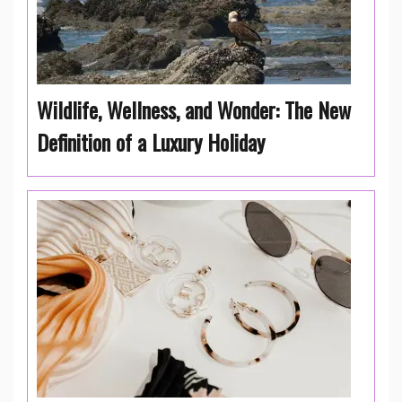
Wildlife, Wellness, and Wonder: The New
Definition of a Luxury Holiday