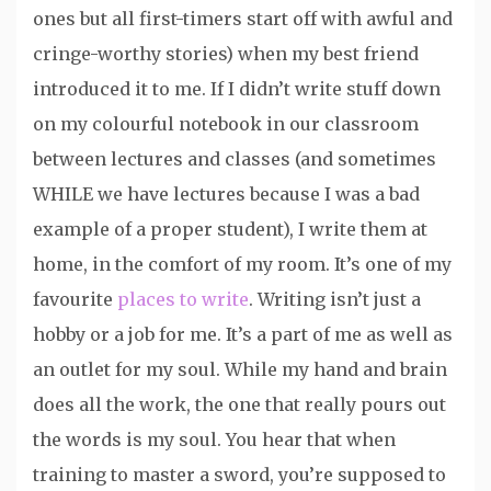
ones but all first-timers start off with awful and
cringe-worthy stories) when my best friend
introduced it to me. If I didn’t write stuff down
on my colourful notebook in our classroom
between lectures and classes (and sometimes
WHILE we have lectures because I was a bad
example of a proper student), I write them at
home, in the comfort of my room. It’s one of my
favourite
places to write
. Writing isn’t just a
hobby or a job for me. It’s a part of me as well as
an outlet for my soul. While my hand and brain
does all the work, the one that really pours out
the words is my soul. You hear that when
training to master a sword, you’re supposed to