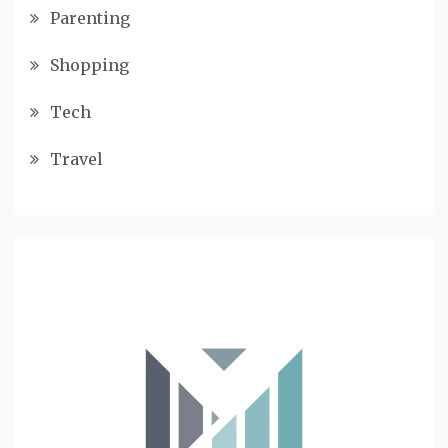
Parenting
Shopping
Tech
Travel