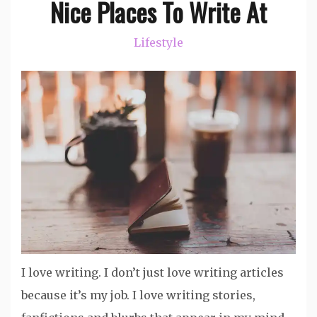
Nice Places To Write At
Lifestyle
I love writing. I don’t just love writing articles
because it’s my job. I love writing stories,