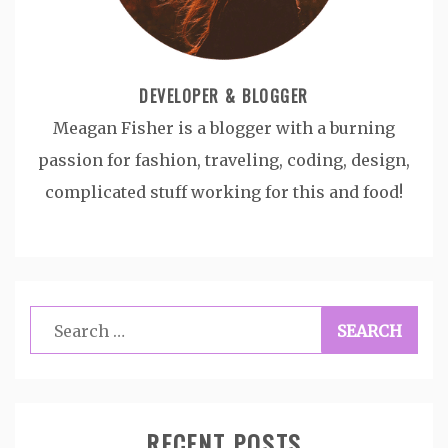
DEVELOPER & BLOGGER
Meagan Fisher is a blogger with a burning
passion for fashion, traveling, coding, design,
complicated stuff working for this and food!
Search
for:
RECENT POSTS