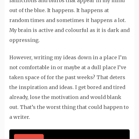
fanfictions and blurbs that appear in my mind
out of the blue. It happens. It happens at
random times and sometimes it happens a lot.
My brain is active and colourful as it is dark and
oppressing.
However, writing my ideas down in a place I’m
not comfortable in or maybe at a dull place I’ve
taken space of for the past weeks? That deters
the inspiration and ideas. I get bored and tired
already, lose the motivation and would blank
out. That’s the worst thing that could happen to
a writer.