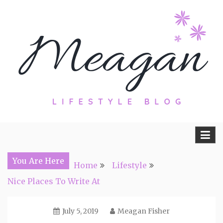
Skip
to
content
Travel, Lifestyle and Everything by
Meagan Fisher
You Are Here
Home
Lifestyle
Nice Places To Write At
July 5, 2019
Meagan Fisher