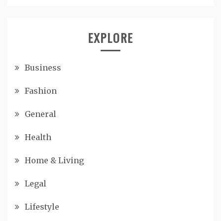
EXPLORE
Business
Fashion
General
Health
Home & Living
Legal
Lifestyle