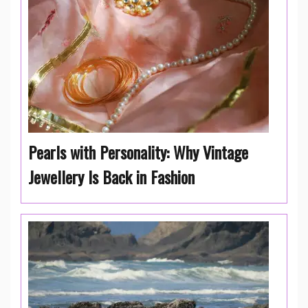
Pearls with Personality: Why Vintage
Jewellery Is Back in Fashion