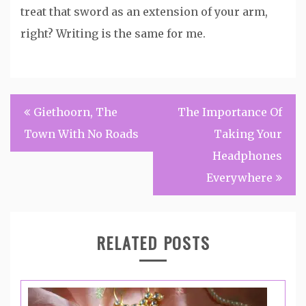
treat that sword as an extension of your arm,
right? Writing is the same for me.
Post
Giethoorn, The
The Importance Of
navigation
Town With No Roads
Taking Your
Headphones
Everywhere
RELATED POSTS