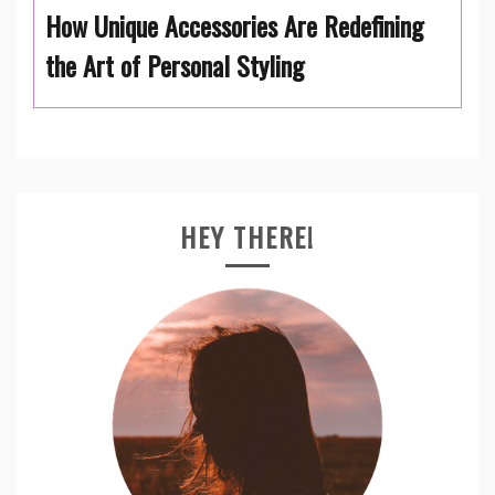
How Unique Accessories Are Redefining
the Art of Personal Styling
HEY THERE!