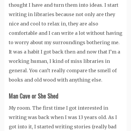
thought I have and turn them into ideas. I start
writing in libraries because not only are they
nice and cool to relax in, they are also
comfortable and I can write a lot without having
to worry about my surroundings bothering me.
It was a habit I got back then and now that I’m a
working human, I kind of miss libraries in
general. You can’t really compare the smell of
books and old wood with anything else.
Man Cave or She Shed
My room. The first time I got interested in
writing was back when I was 13 years old. As I
got into it, I started writing stories (really bad