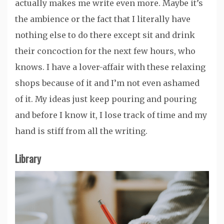
actually makes me write even more. Maybe it’s
the ambience or the fact that I literally have
nothing else to do there except sit and drink
their concoction for the next few hours, who
knows. I have a lover-affair with these relaxing
shops because of it and I’m not even ashamed
of it. My ideas just keep pouring and pouring
and before I know it, I lose track of time and my
hand is stiff from all the writing.
Library