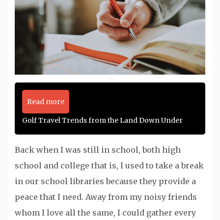
Read more
Golf Travel Trends from the Land Down Under
Back when I was still in school, both high
school and college that is, I used to take a break
in our school libraries because they provide a
peace that I need. Away from my noisy friends
whom I love all the same, I could gather every