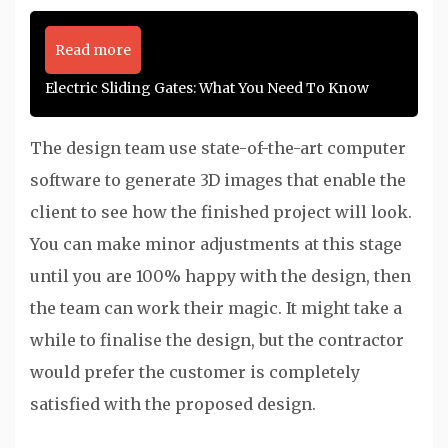
Read more
Electric Sliding Gates: What You Need To Know
The design team use state-of-the-art computer
software to generate 3D images that enable the
client to see how the finished project will look.
You can make minor adjustments at this stage
until you are 100% happy with the design, then
the team can work their magic. It might take a
while to finalise the design, but the contractor
would prefer the customer is completely
satisfied with the proposed design.