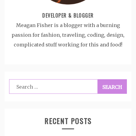
DEVELOPER & BLOGGER
Meagan Fisher is a blogger with a burning
passion for fashion, traveling, coding, design,
complicated stuff working for this and food!
Search
for:
RECENT POSTS