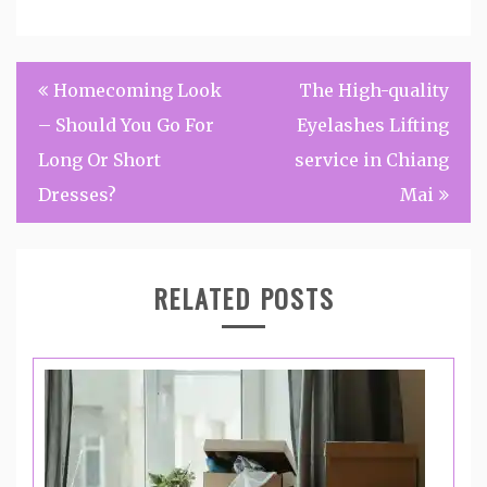
Post
Homecoming Look
The High-quality
navigation
– Should You Go For
Eyelashes Lifting
Long Or Short
service in Chiang
Dresses?
Mai
RELATED POSTS