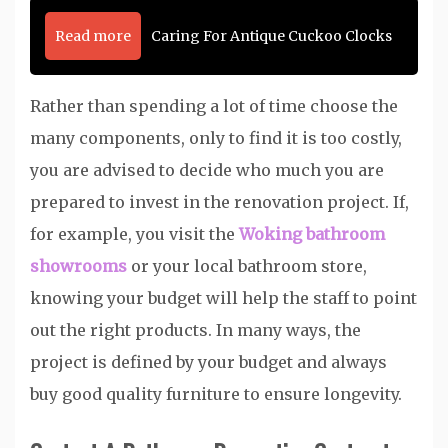
Read more
Caring For Antique Cuckoo Clocks
Rather than spending a lot of time choose the
many components, only to find it is too costly,
you are advised to decide who much you are
prepared to invest in the renovation project. If,
for example, you visit the
Woking bathroom
showrooms
or your local bathroom store,
knowing your budget will help the staff to point
out the right products. In many ways, the
project is defined by your budget and always
buy good quality furniture to ensure longevity.