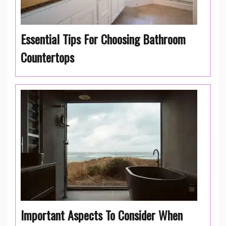
Essential Tips For Choosing Bathroom
Countertops
Important Aspects To Consider When