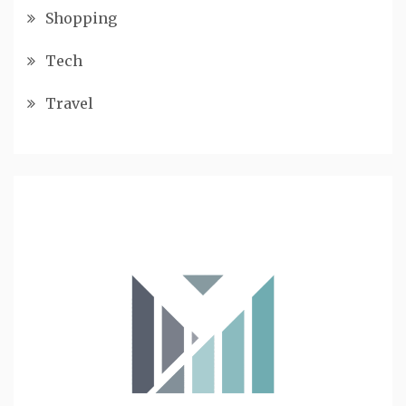
Shopping
Tech
Travel