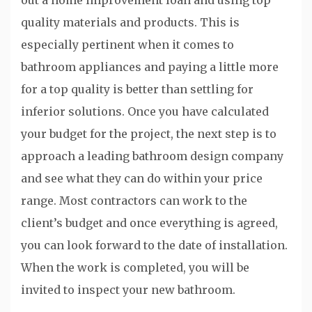
out a home improvement loan and using top
quality materials and products. This is
especially pertinent when it comes to
bathroom appliances and paying a little more
for a top quality is better than settling for
inferior solutions. Once you have calculated
your budget for the project, the next step is to
approach a leading bathroom design company
and see what they can do within your price
range. Most contractors can work to the
client’s budget and once everything is agreed,
you can look forward to the date of installation.
When the work is completed, you will be
invited to inspect your new bathroom.