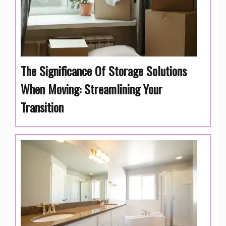
The Significance Of Storage Solutions
When Moving: Streamlining Your
Transition