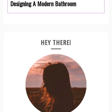
Designing A Modern Bathroom
HEY THERE!