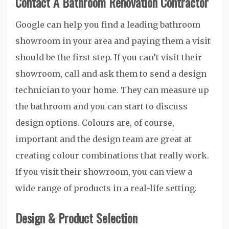
Contact A Bathroom Renovation Contractor
Google can help you find a leading bathroom
showroom in your area and paying them a visit
should be the first step. If you can’t visit their
showroom, call and ask them to send a design
technician to your home. They can measure up
the bathroom and you can start to discuss
design options. Colours are, of course,
important and the design team are great at
creating colour combinations that really work.
If you visit their showroom, you can view a
wide range of products in a real-life setting.
Design & Product Selection