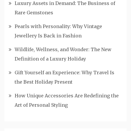
Luxury Assets in Demand: The Business of
Rare Gemstones
Pearls with Personality: Why Vintage
Jewellery Is Back in Fashion
Wildlife, Wellness, and Wonder: The New
Definition of a Luxury Holiday
Gift Yourself an Experience: Why Travel Is
the Best Holiday Present
How Unique Accessories Are Redefining the
Art of Personal Styling