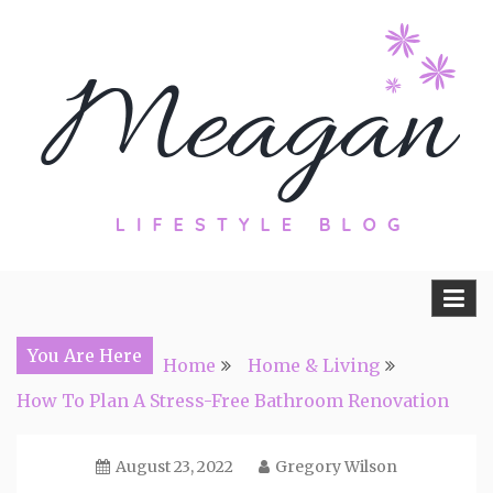
Skip
to
content
Travel, Lifestyle and Everything by
Meagan Fisher
You Are Here
Home
Home & Living
How To Plan A Stress-Free Bathroom Renovation
August 23, 2022
Gregory Wilson