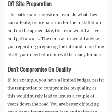
Off Site Preparation
The bathroom renovation team do what they
can off-site, in preparation for the installation
and on the agreed date, the team would arrive
and get to work. The contractor would advise
you regarding preparing the site and in no time
at all, your new bathroom will be ready for use.
Don’t Compromise On Quality
If, for example, you have a limited budget, resist
the temptation to compromise on quality, as
this would surely lead to issues a couple of
years down the road. You are better off taking