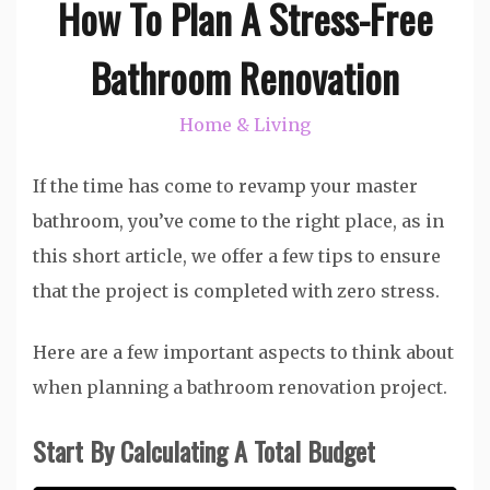
How To Plan A Stress-Free
Bathroom Renovation
Home & Living
If the time has come to revamp your master
bathroom, you’ve come to the right place, as in
this short article, we offer a few tips to ensure
that the project is completed with zero stress.
Here are a few important aspects to think about
when planning a bathroom renovation project.
Start By Calculating A Total Budget