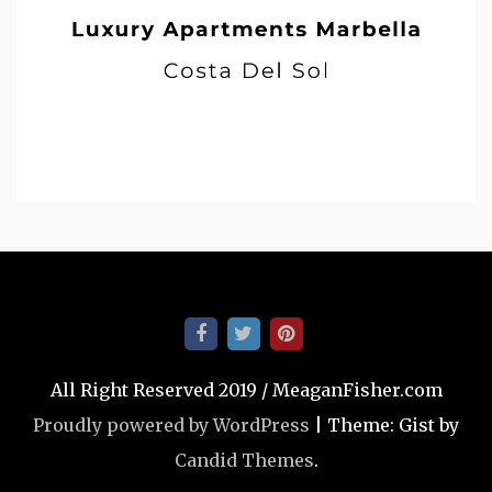
All Right Reserved 2019 / MeaganFisher.com
Proudly powered by WordPress
|
Theme: Gist by
Candid Themes
.