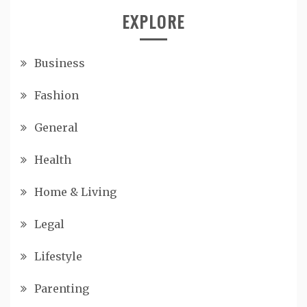
EXPLORE
Business
Fashion
General
Health
Home & Living
Legal
Lifestyle
Parenting