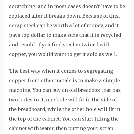
scratching, and in most cases doesn’t have to be
replaced after it breaks down. Because of this,
scrap steel can be worth a lot of money, and it
pays top dollar to make sure that it is recycled
and resold. If you find steel entwined with
copper, you would want to get it sold as well.
The best way when it comes to segregating
copper from other metals is to make a simple
machine. You can buy an old breadbox that has
two holes in it, one hole will fit in the side of
the breadboard, while the other hole will fit in
the top of the cabinet. You can start filling the
cabinet with water, then putting your scrap