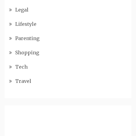
Legal
Lifestyle
Parenting
Shopping
Tech
Travel