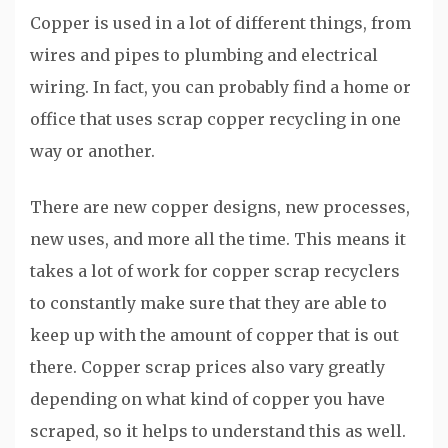
Copper is used in a lot of different things, from
wires and pipes to plumbing and electrical
wiring. In fact, you can probably find a home or
office that uses scrap copper recycling in one
way or another.
There are new copper designs, new processes,
new uses, and more all the time. This means it
takes a lot of work for copper scrap recyclers
to constantly make sure that they are able to
keep up with the amount of copper that is out
there. Copper scrap prices also vary greatly
depending on what kind of copper you have
scraped, so it helps to understand this as well.