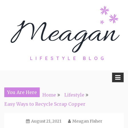
Skip
to
content
Travel, Lifestyle and Everything by
Meagan Fisher
You Are Here
Home
Lifestyle
Easy Ways to Recycle Scrap Copper
August 21, 2021
Meagan Fisher