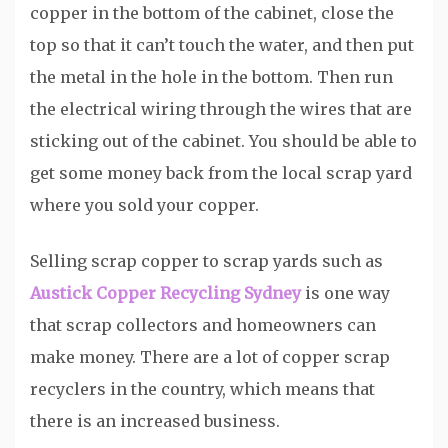
copper in the bottom of the cabinet, close the
top so that it can’t touch the water, and then put
the metal in the hole in the bottom. Then run
the electrical wiring through the wires that are
sticking out of the cabinet. You should be able to
get some money back from the local scrap yard
where you sold your copper.
Selling scrap copper to scrap yards such as
Austick Copper Recycling Sydney
is one way
that scrap collectors and homeowners can
make money. There are a lot of copper scrap
recyclers in the country, which means that
there is an increased business.