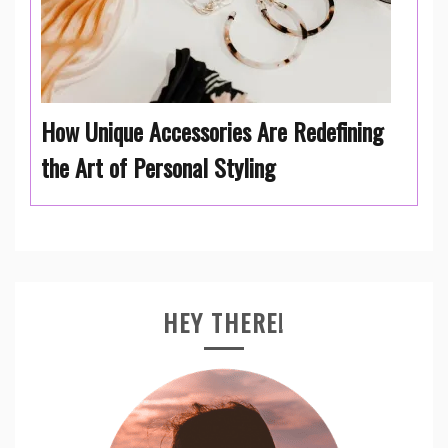
How Unique Accessories Are Redefining
the Art of Personal Styling
HEY THERE!