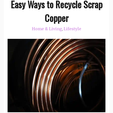
Easy Ways to Recycle Scrap
Copper
Home & Living
Lifestyle
,