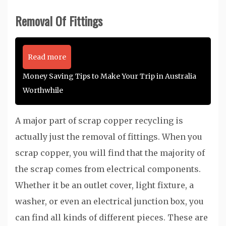
Removal Of Fittings
Read more
Money Saving Tips to Make Your Trip in Australia
Worthwhile
A major part of scrap copper recycling is
actually just the removal of fittings. When you
scrap copper, you will find that the majority of
the scrap comes from electrical components.
Whether it be an outlet cover, light fixture, a
washer, or even an electrical junction box, you
can find all kinds of different pieces. These are