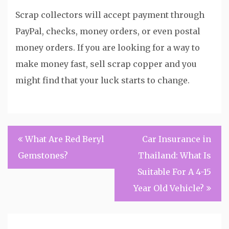
Scrap collectors will accept payment through
PayPal, checks, money orders, or even postal
money orders. If you are looking for a way to
make money fast, sell scrap copper and you
might find that your luck starts to change.
Post
What Are Red Beryl
Car Insurance in
navigation
Gemstones?
Thailand: What Is
Suitable For A 4-15
Year Old Vehicle?