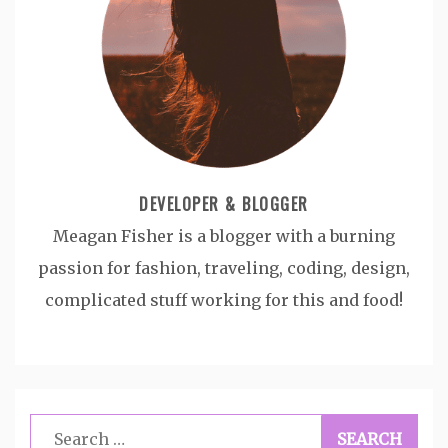
DEVELOPER & BLOGGER
Meagan Fisher is a blogger with a burning
passion for fashion, traveling, coding, design,
complicated stuff working for this and food!
Search