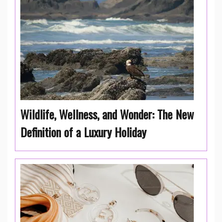
Wildlife, Wellness, and Wonder: The New
Definition of a Luxury Holiday