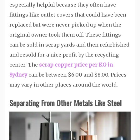
especially helpful because they often have
fittings like outlet covers that could have been
replaced but were never picked up when the
original owner took them off. These fittings
can be sold in scrap yards and then refurbished
and resold for a nice profit by the recycling
center. The
scrap copper price per KG in
Sydney
can be between $6.00 and $8.00. Prices
may vary in other places around the world.
Separating From Other Metals Like Steel