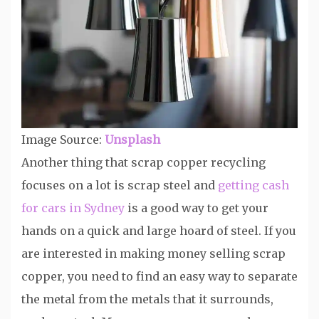
Image Source:
Unsplash
Another thing that scrap copper recycling
focuses on a lot is scrap steel and
getting cash
for cars in Sydney
is a good way to get your
hands on a quick and large hoard of steel. If you
are interested in making money selling scrap
copper, you need to find an easy way to separate
the metal from the metals that it surrounds,