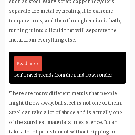
such as steel. Many scrap copper recyclers
separate the metal by heating it to extreme
temperatures, and then through an ionic bath,
turning it into a liquid that will separate the
metal from everything else.
Read more
Golf Travel Trends from the Land Down Under
There are many different metals that people
might throw away, but steel is not one of them.
Steel can take a lot of abuse and is actually one
of the sturdiest materials in existence. It can
take a lot of punishment without ripping or