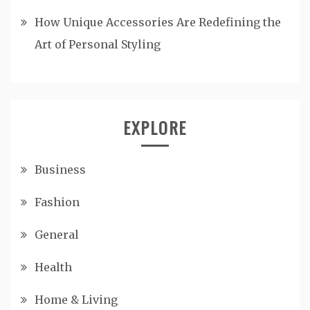
How Unique Accessories Are Redefining the
Art of Personal Styling
EXPLORE
Business
Fashion
General
Health
Home & Living