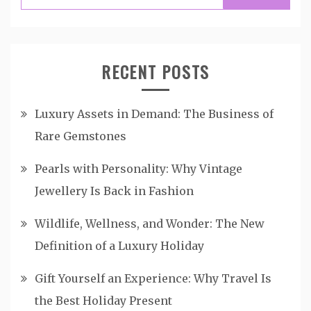
for:
RECENT POSTS
Luxury Assets in Demand: The Business of
Rare Gemstones
Pearls with Personality: Why Vintage
Jewellery Is Back in Fashion
Wildlife, Wellness, and Wonder: The New
Definition of a Luxury Holiday
Gift Yourself an Experience: Why Travel Is
the Best Holiday Present