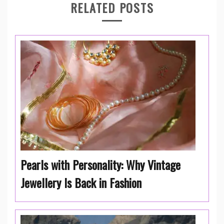
RELATED POSTS
Pearls with Personality: Why Vintage
Jewellery Is Back in Fashion