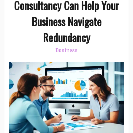
Consultancy Can Help Your
Business Navigate
Redundancy
Business