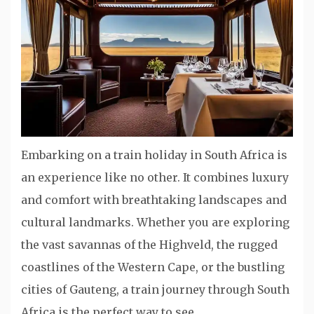
Embarking on a train holiday in South Africa is
an experience like no other. It combines luxury
and comfort with breathtaking landscapes and
cultural landmarks. Whether you are exploring
the vast savannas of the Highveld, the rugged
coastlines of the Western Cape, or the bustling
cities of Gauteng, a train journey through South
Africa is the perfect way to see