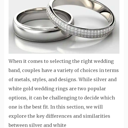
When it comes to selecting the right wedding
band, couples have a variety of choices in terms
of metals, styles, and designs. While silver and
white gold wedding rings are two popular
options, it can be challenging to decide which
one is the best fit. In this section, we will
explore the key differences and similarities
between silver and white