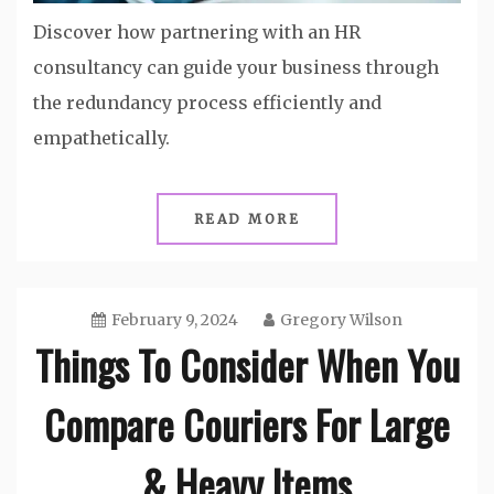
Discover how partnering with an HR
consultancy can guide your business through
the redundancy process efficiently and
empathetically.
READ MORE
February 9, 2024
Gregory Wilson
Things To Consider When You
Compare Couriers For Large
& Heavy Items