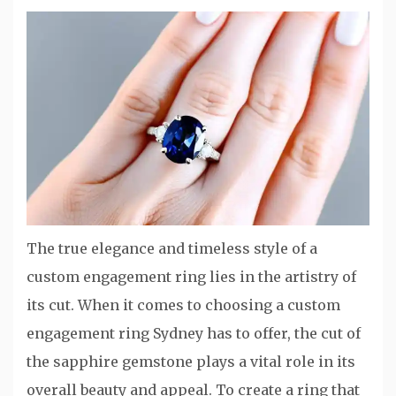
The true elegance and timeless style of a
custom engagement ring lies in the artistry of
its cut. When it comes to choosing a custom
engagement ring Sydney has to offer, the cut of
the sapphire gemstone plays a vital role in its
overall beauty and appeal. To create a ring that