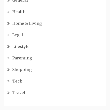
General
Health
Home & Living
Legal
Lifestyle
Parenting
Shopping
Tech
Travel