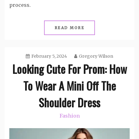
process.
READ MORE
February 5, 2024
Gregory Wilson
Looking Cute For Prom: How
To Wear A Mini Off The
Shoulder Dress
Fashion