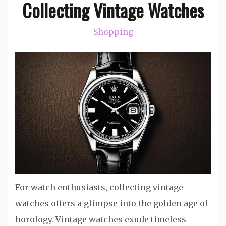
Collecting Vintage Watches
Shopping
For watch enthusiasts, collecting vintage
watches offers a glimpse into the golden age of
horology. Vintage watches exude timeless