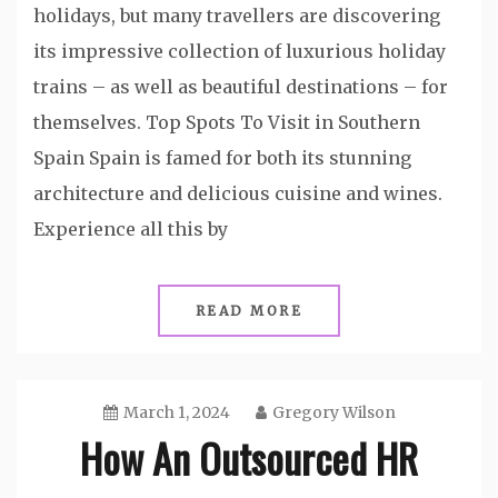
holidays, but many travellers are discovering
its impressive collection of luxurious holiday
trains – as well as beautiful destinations – for
themselves. Top Spots To Visit in Southern
Spain Spain is famed for both its stunning
architecture and delicious cuisine and wines.
Experience all this by
READ MORE
March 1, 2024
Gregory Wilson
How An Outsourced HR