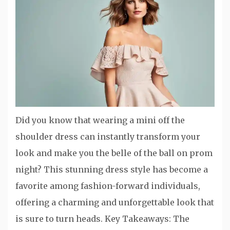
Did you know that wearing a mini off the
shoulder dress can instantly transform your
look and make you the belle of the ball on prom
night? This stunning dress style has become a
favorite among fashion-forward individuals,
offering a charming and unforgettable look that
is sure to turn heads. Key Takeaways: The