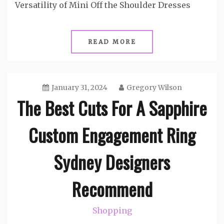
Versatility of Mini Off the Shoulder Dresses
READ MORE
January 31, 2024
Gregory Wilson
The Best Cuts For A Sapphire
Custom Engagement Ring
Sydney Designers
Recommend
Shopping