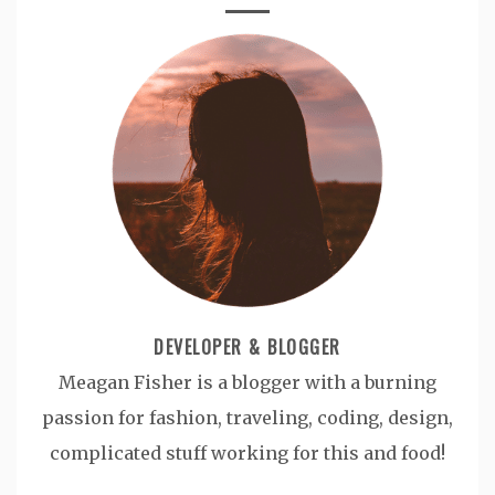
DEVELOPER & BLOGGER
Meagan Fisher is a blogger with a burning
passion for fashion, traveling, coding, design,
complicated stuff working for this and food!