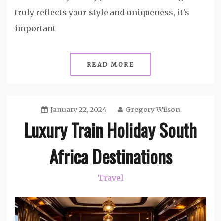
truly reflects your style and uniqueness, it’s
important
READ MORE
January 22, 2024
Gregory Wilson
Luxury Train Holiday South
Africa Destinations
Travel