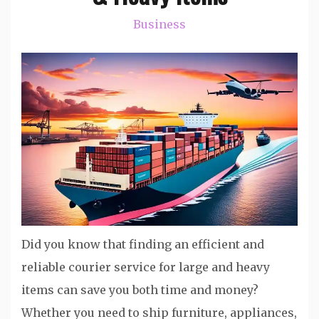
Business
Did you know that finding an efficient and
reliable courier service for large and heavy
items can save you both time and money?
Whether you need to ship furniture, appliances,