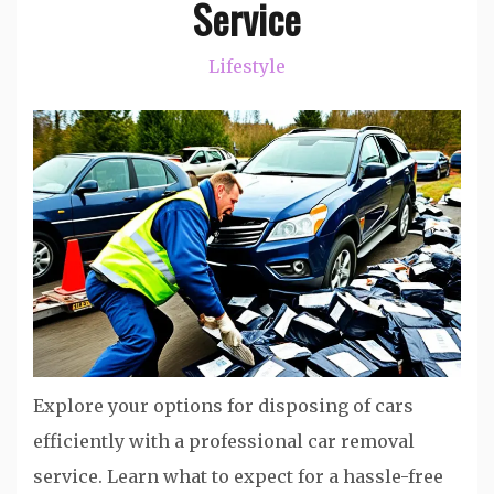
Service
Lifestyle
Explore your options for disposing of cars
efficiently with a professional car removal
service. Learn what to expect for a hassle-free