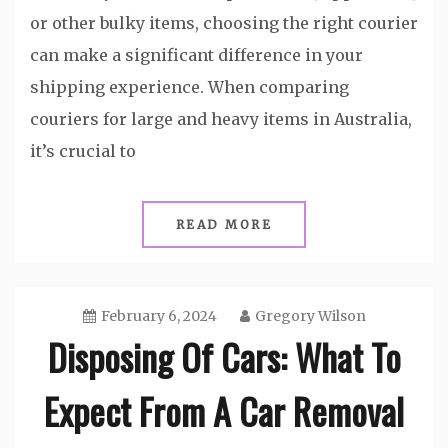
or other bulky items, choosing the right courier
can make a significant difference in your
shipping experience. When comparing
couriers for large and heavy items in Australia,
it’s crucial to
READ MORE
February 6, 2024
Gregory Wilson
Disposing Of Cars: What To
Expect From A Car Removal