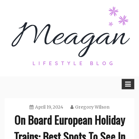
Skip
to
content
Travel, Lifestyle and Everything by
Meagan Fisher
April 19, 2024
Gregory Wilson
On Board European Holiday
Trains: Best Spots To See In