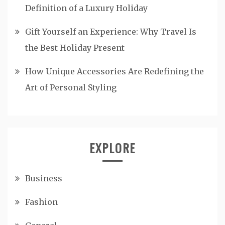
Definition of a Luxury Holiday
Gift Yourself an Experience: Why Travel Is
the Best Holiday Present
How Unique Accessories Are Redefining the
Art of Personal Styling
EXPLORE
Business
Fashion