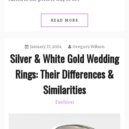
READ MORE
January 17, 2024
Gregory Wilson
Silver & White Gold Wedding
Rings: Their Differences &
Similarities
Fashion