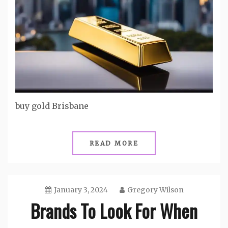
buy gold Brisbane
READ MORE
January 3, 2024
Gregory Wilson
Brands To Look For When