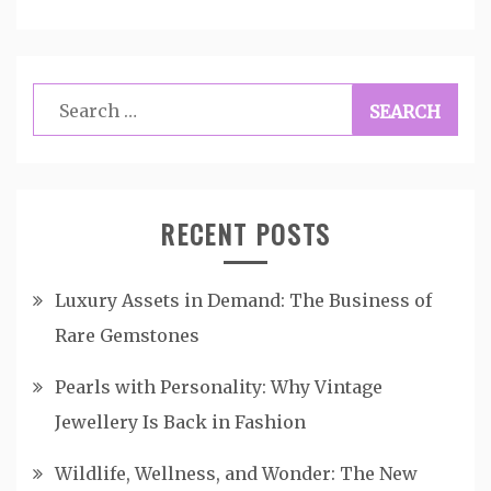
Search
for:
RECENT POSTS
Luxury Assets in Demand: The Business of
Rare Gemstones
Pearls with Personality: Why Vintage
Jewellery Is Back in Fashion
Wildlife, Wellness, and Wonder: The New