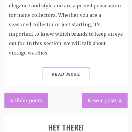
elegance and style and are a prized possession
for many collectors. Whether you are a
seasoned collector or just starting, it’s
important to know which brands to keep an eye
out for. In this section, we will talk about
vintage watches,
READ MORE
Posts
Older posts
Newer posts
navigation
HEY THERE!