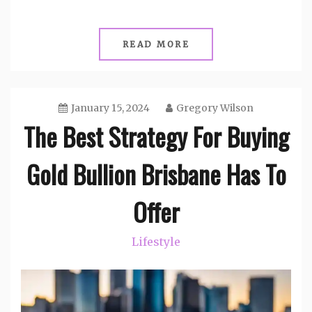
READ MORE
January 15, 2024
Gregory Wilson
The Best Strategy For Buying
Gold Bullion Brisbane Has To
Offer
Lifestyle