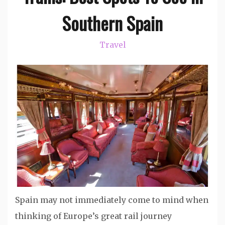
Southern Spain
Travel
Spain may not immediately come to mind when
thinking of Europe’s great rail journey